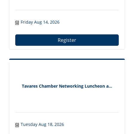
Friday Aug 14, 2026
Register
Tavares Chamber Networking Luncheon a...
Tuesday Aug 18, 2026