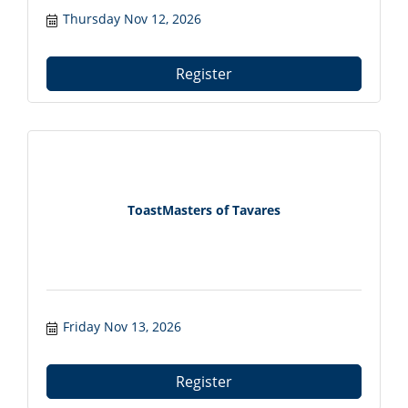
Meat Boutique in Mount Dora, FL. Connect
Thursday Nov 12, 2026
with local professionals from 7:30?9:00 AM.
Register at tavareschamber.com.
Register
ToastMasters of Tavares
Friday Nov 13, 2026
Register