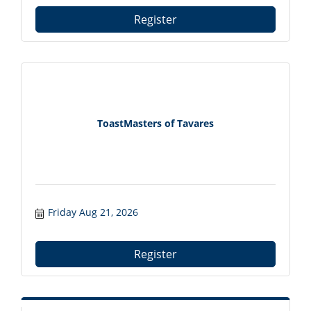
Register
ToastMasters of Tavares
Friday Aug 21, 2026
Register