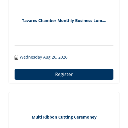
Tavares Chamber Monthly Business Lunc...
Wednesday Aug 26, 2026
Register
Multi Ribbon Cutting Ceremoney