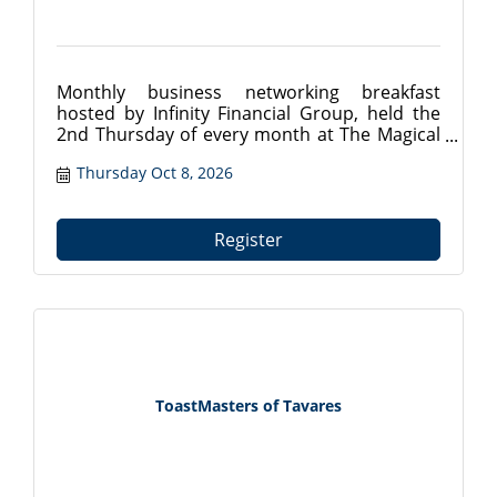
Monthly business networking breakfast
hosted by Infinity Financial Group, held the
2nd Thursday of every month at The Magical
Meat Boutique in Mount Dora, FL. Connect
Thursday Oct 8, 2026
with local professionals from 7:30?9:00 AM.
Register at tavareschamber.com.
Register
ToastMasters of Tavares