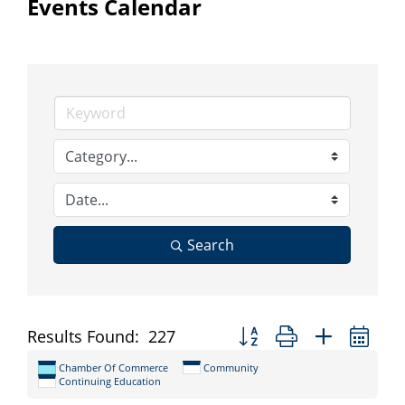
Events Calendar
Search
Button group with nested d
Results Found:
227
Chamber Of Commerce
Community
Continuing Education