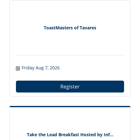
ToastMasters of Tavares
Friday Aug 7, 2026
Register
Take the Lead Breakfast Hosted by Inf...