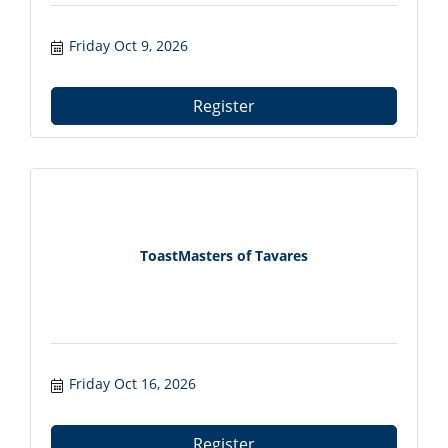
Friday Oct 9, 2026
Register
ToastMasters of Tavares
Friday Oct 16, 2026
Register