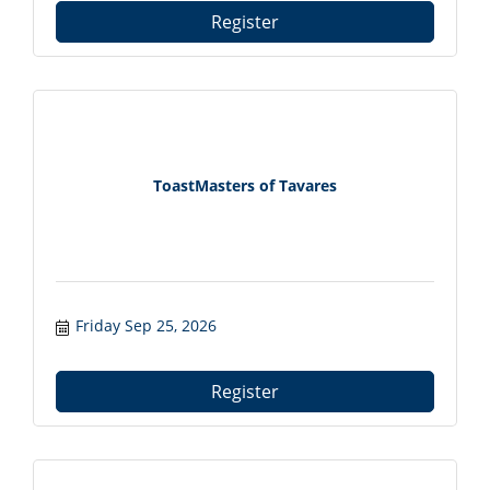
Register
ToastMasters of Tavares
Friday Sep 25, 2026
Register