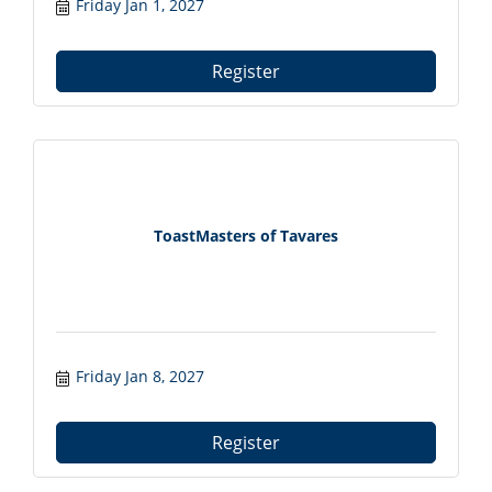
Friday Jan 1, 2027
Register
ToastMasters of Tavares
Friday Jan 8, 2027
Register