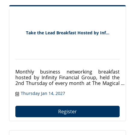
Take the Lead Breakfast Hosted by Inf...
Monthly business networking breakfast
hosted by Infinity Financial Group, held the
2nd Thursday of every month at The Magical
Meat Boutique in Mount Dora, FL. Connect
Thursday Jan 14, 2027
with local professionals from 7:30?9:00 AM.
Register at tavareschamber.com.
Register