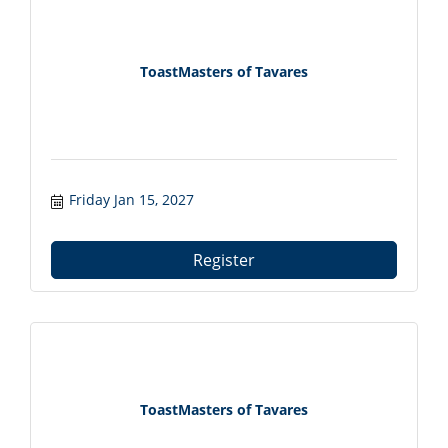
ToastMasters of Tavares
Friday Jan 15, 2027
Register
ToastMasters of Tavares