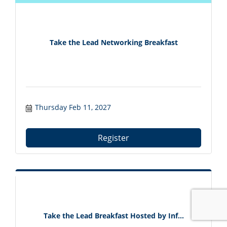
Take the Lead Networking Breakfast
Thursday Feb 11, 2027
Register
Take the Lead Breakfast Hosted by Inf...