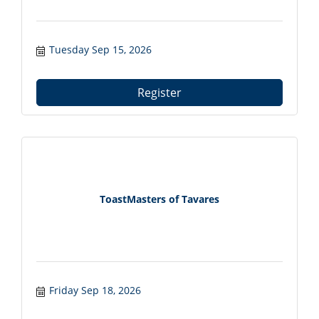
Tuesday Sep 15, 2026
Register
ToastMasters of Tavares
Friday Sep 18, 2026