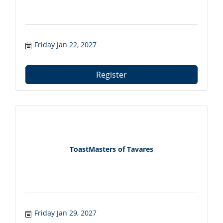
Friday Jan 22, 2027
Register
ToastMasters of Tavares
Friday Jan 29, 2027