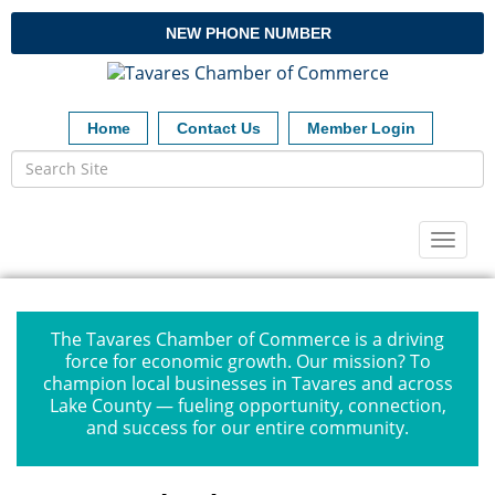
NEW PHONE NUMBER
Home
Contact Us
Member Login
Toggl
naviga
The Tavares Chamber of Commerce is a driving
force for economic growth. Our mission? To
champion local businesses in Tavares and across
Lake County — fueling opportunity, connection,
and success for our entire community.