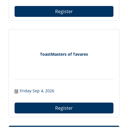
Register
ToastMasters of Tavares
Friday Sep 4, 2026
Register