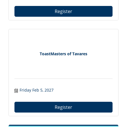
Register
ToastMasters of Tavares
Friday Feb 5, 2027
Register