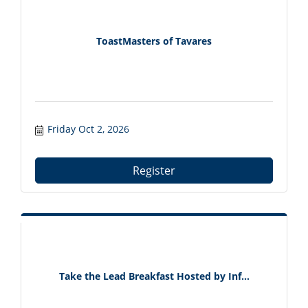
ToastMasters of Tavares
Friday Oct 2, 2026
Register
Take the Lead Breakfast Hosted by Inf...