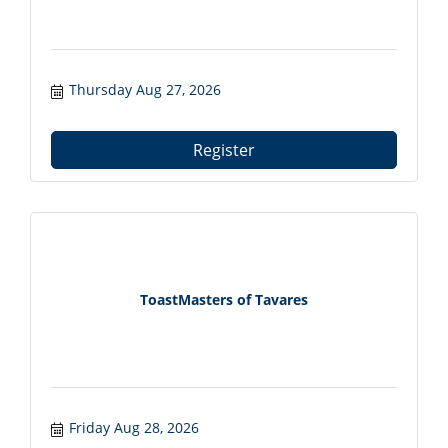
Thursday Aug 27, 2026
Register
ToastMasters of Tavares
Friday Aug 28, 2026