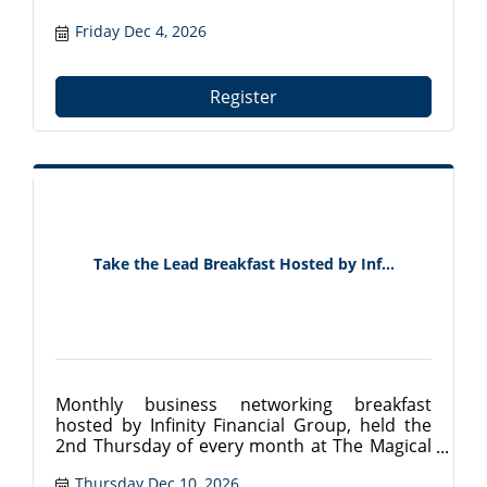
Friday Dec 4, 2026
Register
Take the Lead Breakfast Hosted by Inf...
Monthly business networking breakfast
hosted by Infinity Financial Group, held the
2nd Thursday of every month at The Magical
Meat Boutique in Mount Dora, FL. Connect
Thursday Dec 10, 2026