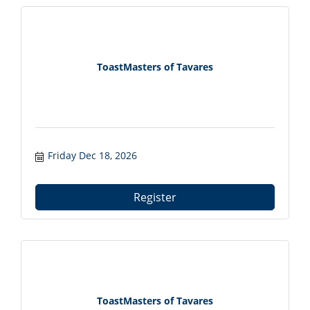
ToastMasters of Tavares
Friday Dec 18, 2026
Register
ToastMasters of Tavares