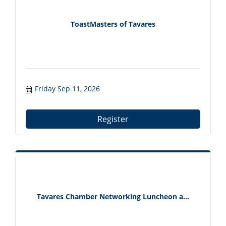
ToastMasters of Tavares
Friday Sep 11, 2026
Register
Tavares Chamber Networking Luncheon a...