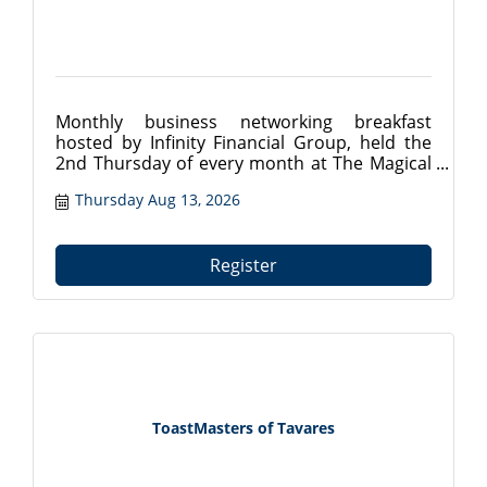
Monthly business networking breakfast
hosted by Infinity Financial Group, held the
2nd Thursday of every month at The Magical
Meat Boutique in Mount Dora, FL. Connect
Thursday Aug 13, 2026
with local professionals from 7:30?9:00 AM.
Register at tavareschamber.com.
Register
ToastMasters of Tavares