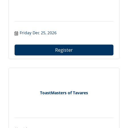
Friday Dec 25, 2026
Register
ToastMasters of Tavares