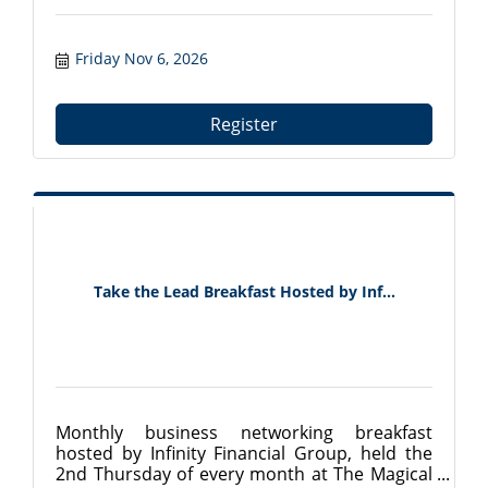
Friday Nov 6, 2026
Register
Take the Lead Breakfast Hosted by Inf...
Monthly business networking breakfast
hosted by Infinity Financial Group, held the
2nd Thursday of every month at The Magical