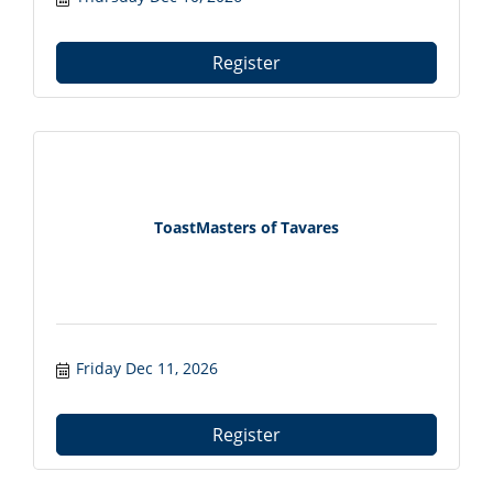
with local professionals from 7:30?9:00 AM.
Register at tavareschamber.com.
Register
ToastMasters of Tavares
Friday Dec 11, 2026
Register