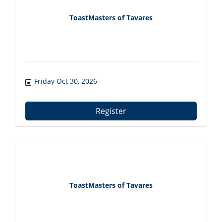
ToastMasters of Tavares
Friday Oct 30, 2026
Register
ToastMasters of Tavares