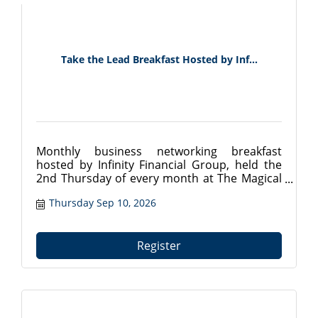
Take the Lead Breakfast Hosted by Inf...
Monthly business networking breakfast
hosted by Infinity Financial Group, held the
2nd Thursday of every month at The Magical
Meat Boutique in Mount Dora, FL. Connect
Thursday Sep 10, 2026
with local professionals from 7:30?9:00 AM.
Register at tavareschamber.com.
Register