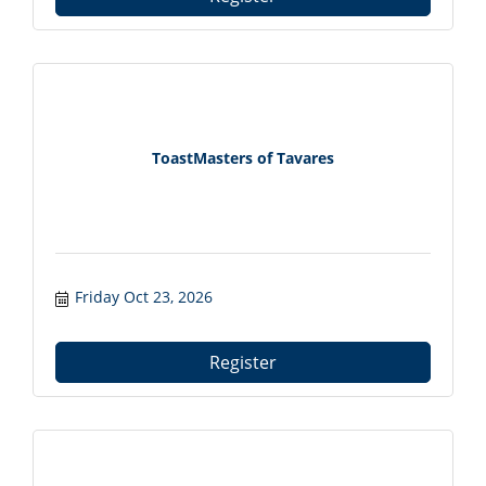
ToastMasters of Tavares
Friday Oct 23, 2026
Register