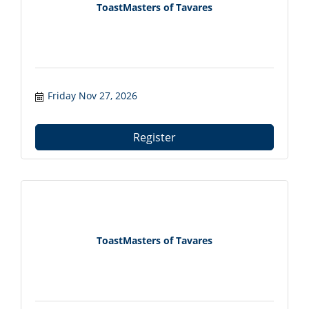
ToastMasters of Tavares
Friday Nov 27, 2026
Register
ToastMasters of Tavares