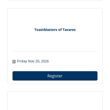
ToastMasters of Tavares
Friday Nov 20, 2026
Register