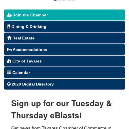
Join the Chamber
Dining & Drinking
Real Estate
Accommodations
City of Tavares
Calendar
2020 Digital Directory
Sign up for our Tuesday &
Thursday eBlasts!
Get news from Tavares Chamber of Commerce in 