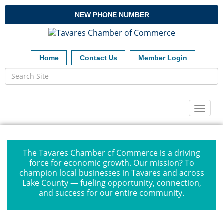
NEW PHONE NUMBER
Home
Contact Us
Member Login
Toggl
naviga
The Tavares Chamber of Commerce is a driving
force for economic growth. Our mission? To
champion local businesses in Tavares and across
Lake County — fueling opportunity, connection,
and success for our entire community.