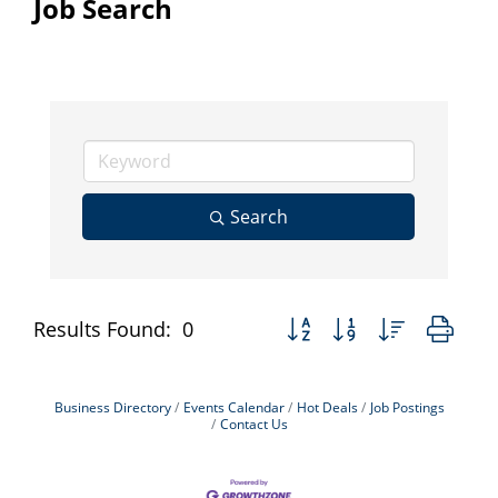
Job Search
Search
Button group with nested dr
Results Found:
0
Business Directory
Events Calendar
Hot Deals
Job Postings
Contact Us