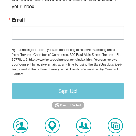
your inbox.
Email
By submitting this form, you are consenting to receive marketing emails
from: Tavares Chamber of Commerce, 300 East Main Street, Tavares, FL,
32778, US, http://www.tavareschamber.com/index.html. You can revoke
your consent to receive emails at any time by using the SafeUnsubscribe®
link, found at the bottom of every email.
Emails are serviced by Constant
Contact.
Sign Up!