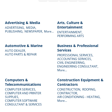
Advertising & Media
Arts, Culture &
Entertainment
ADVERTISING,
MEDIA,
PUBLISHING,
NEWSPAPER,
More...
ENTERTAINMENT,
PERFORMING ARTS
Automotive & Marine
Business & Professional
Services
AUTO DEALER,
AUTO PARTS & REPAIR
PROFESSIONAL SERVICES,
ACCOUNTING SERVICES,
CIVIL ENGINEERING,
ENGINEERING CONSULTANT,
More...
Computers &
Construction Equipment &
Telecommunications
Contractors
COMPUTER SERVICES,
CONSTRUCTION,
ROOFING,
COMPUTER AND PRINTER
CONTRACTOR,
SUPPLIES,
AIR CONDITIONING - HEATING,
COMPUTER SOFTWARE
More...
CONSULTANT & SERVICES