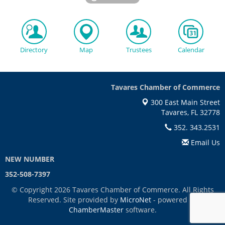
Directory
Map
Trustees
Calendar
Tavares Chamber of Commerce
300 East Main Street
Tavares, FL 32778
352. 343.2531
Email Us
NEW NUMBER
352-508-7397
© Copyright 2026 Tavares Chamber of Commerce. All Rights
Reserved. Site provided by
MicroNet
- powered by
ChamberMaster
software.