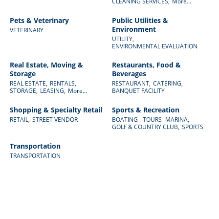
CLEANING SERVICES,
More...
Pets & Veterinary
Public Utilities &
Environment
VETERINARY
UTILITY,
ENVIRONMENTAL EVALUATION
Real Estate, Moving &
Restaurants, Food &
Storage
Beverages
REAL ESTATE,
RENTALS,
RESTAURANT,
CATERING,
STORAGE,
LEASING,
More...
BANQUET FACILITY
Shopping & Specialty Retail
Sports & Recreation
RETAIL,
STREET VENDOR
BOATING - TOURS -MARINA,
GOLF & COUNTRY CLUB,
SPORTS
Transportation
TRANSPORTATION