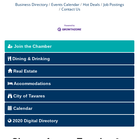
Business Directory
Events Calendar
Hot Deals
Job Postings
Contact Us
Join the Chamber
Dining & Drinking
Real Estate
Accommodations
City of Tavares
Calendar
2020 Digital Directory