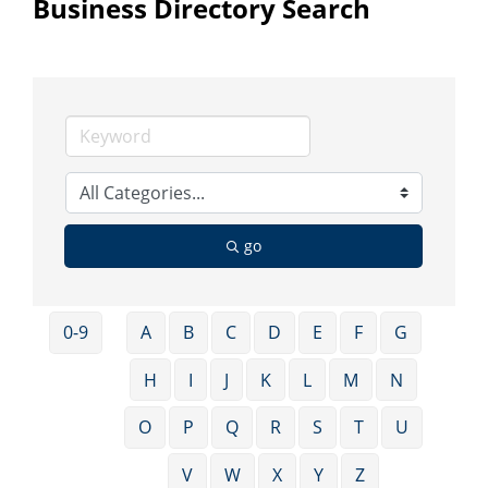
Business Directory Search
go
0-9
A
B
C
D
E
F
G
H
I
J
K
L
M
N
O
P
Q
R
S
T
U
V
W
X
Y
Z