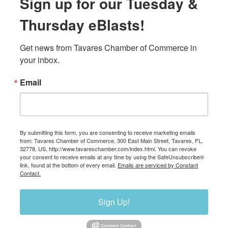
Sign up for our Tuesday &
Thursday eBlasts!
Get news from Tavares Chamber of Commerce in 
your inbox.
Email
By submitting this form, you are consenting to receive marketing emails
from: Tavares Chamber of Commerce, 300 East Main Street, Tavares, FL,
32778, US, http://www.tavareschamber.com/index.html. You can revoke
your consent to receive emails at any time by using the SafeUnsubscribe®
link, found at the bottom of every email.
Emails are serviced by Constant
Contact.
Sign Up!