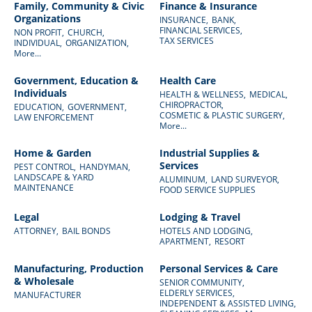
Family, Community & Civic
Finance & Insurance
Organizations
INSURANCE,
BANK,
FINANCIAL SERVICES,
NON PROFIT,
CHURCH,
TAX SERVICES
INDIVIDUAL,
ORGANIZATION,
More...
Government, Education &
Health Care
Individuals
HEALTH & WELLNESS,
MEDICAL,
CHIROPRACTOR,
EDUCATION,
GOVERNMENT,
COSMETIC & PLASTIC SURGERY,
LAW ENFORCEMENT
More...
Home & Garden
Industrial Supplies &
Services
PEST CONTROL,
HANDYMAN,
LANDSCAPE & YARD
ALUMINUM,
LAND SURVEYOR,
MAINTENANCE
FOOD SERVICE SUPPLIES
Legal
Lodging & Travel
ATTORNEY,
BAIL BONDS
HOTELS AND LODGING,
APARTMENT,
RESORT
Manufacturing, Production
Personal Services & Care
& Wholesale
SENIOR COMMUNITY,
ELDERLY SERVICES,
MANUFACTURER
INDEPENDENT & ASSISTED LIVING,