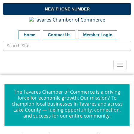
NEW PHONE NUMBER
Home
Contact Us
Member Login
Toggl
naviga
The Tavares Chamber of Commerce is a driving
force for economic growth. Our mission? To
champion local businesses in Tavares and across
Lake County — fueling opportunity, connection,
and success for our entire community.