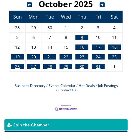
October 2025
Sun
Mon
Tue
Wed
Thu
Fri
Sat
28
29
30
1
2
3
4
5
6
7
8
9
10
11
12
13
14
15
16
17
18
19
20
21
22
23
24
25
26
27
28
29
30
31
1
Business Directory
Events Calendar
Hot Deals
Job Postings
Contact Us
Join the Chamber