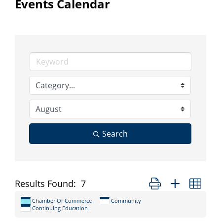
Events Calendar
Search
Button group with nes
Results Found:
7
Chamber Of Commerce
Community
Continuing Education