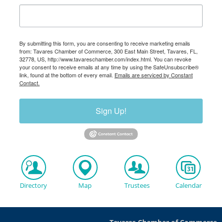
By submitting this form, you are consenting to receive marketing emails
from: Tavares Chamber of Commerce, 300 East Main Street, Tavares, FL,
32778, US, http://www.tavareschamber.com/index.html. You can revoke
your consent to receive emails at any time by using the SafeUnsubscribe®
link, found at the bottom of every email.
Emails are serviced by Constant
Contact.
Sign Up!
Directory
Map
Trustees
Calendar