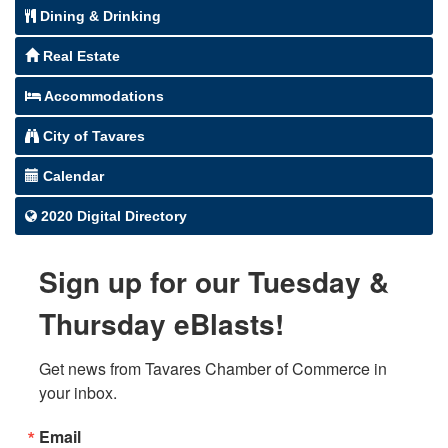
Dining & Drinking
Real Estate
Accommodations
City of Tavares
Calendar
2020 Digital Directory
Sign up for our Tuesday &
Thursday eBlasts!
Get news from Tavares Chamber of Commerce in 
your inbox.
Email