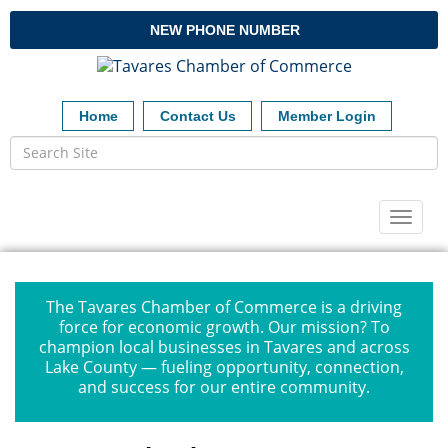
NEW PHONE NUMBER
Home
Contact Us
Member Login
Toggl
naviga
The Tavares Chamber of Commerce is a driving
force for economic growth. Our mission? To
champion local businesses in Tavares and across
Lake County — fueling opportunity, connection,
and success for our entire community.