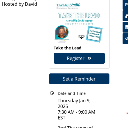
! Hosted by David
Take the Lead
Register
Set a Reminder
Date and Time
Thursday Jan 9,
2025
7:30 AM - 9:00 AM
EST
2nd Thursday of