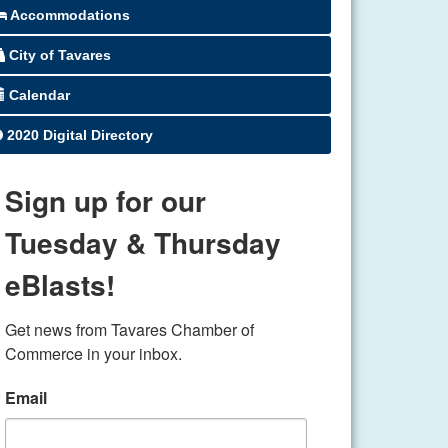
Accommodations
City of Tavares
Calendar
2020 Digital Directory
Sign up for our
Tuesday & Thursday
eBlasts!
Get news from Tavares Chamber of 
Commerce in your inbox.
Email