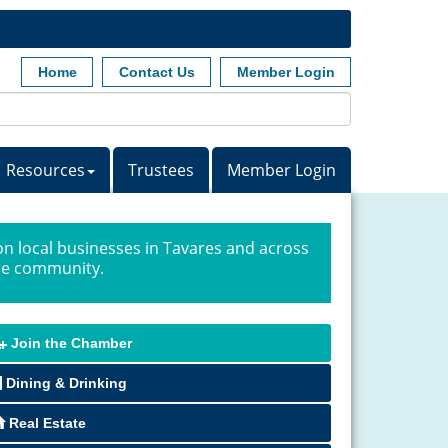
Home
Contact Us
Member Login
Resources
Trustees
Member Login
n local businesses in Tavares and across
ire community.
Join the Chamber
Dining & Drinking
Real Estate