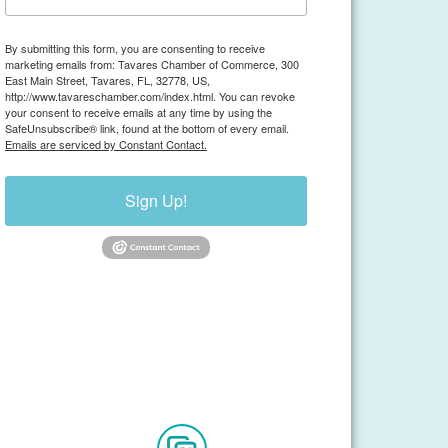
By submitting this form, you are consenting to receive
marketing emails from: Tavares Chamber of Commerce, 300
East Main Street, Tavares, FL, 32778, US,
http://www.tavareschamber.com/index.html. You can revoke
your consent to receive emails at any time by using the
SafeUnsubscribe® link, found at the bottom of every email.
Emails are serviced by Constant Contact.
Sign Up!