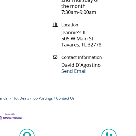
the month |
7:30am-9:00am
Location
Jeannie's II
505 W Main St
Tavares, FL 32778
Contact Information
David D'Agostino
Send Email
endar
Hot Deals
Job Postings
Contact Us