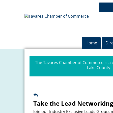
Home
Dir
The Tavares Chamber of Commerce is a dr
Lake County —
Take the Lead Networking
Join our Industry Exclusive Leads Group,