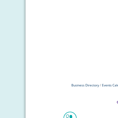
Business Directory
Events Cal