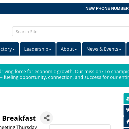
NEW PHONE NUMBER
ectory
Leadership
About
News & Events
iving force for economic growth. Our mission? To champio
 fueling opportunity, connection, and success for our ent
 Breakfast
 meeting Thursday