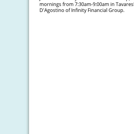
mornings from 7:30am-9:00am in Tavares
D'Agostino of Infinity Financial Group.