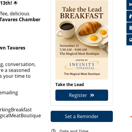
13th!
🌟
fee, delicious
Tavares Chamber
wn Tavares
ng, conversation,
re a seasoned
s your time to
Take the Lead
emailing
Register
kingBreakfast
agicalMeatBoutique
Set a Reminder
Date and Time