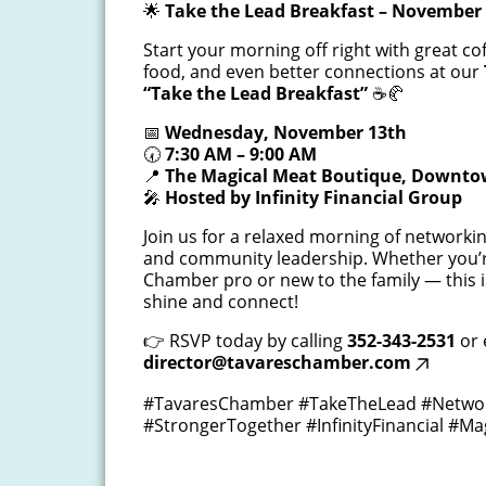
🌟
Take the Lead Breakfast – November 
Start your morning off right with great cof
food, and even better connections at our
“Take the Lead Breakfast”
☕🥐
📅
Wednesday, November 13th
🕢
7:30 AM – 9:00 AM
📍
The Magical Meat Boutique, Downto
🎤
Hosted by Infinity Financial Group
Join us for a relaxed morning of networki
and community leadership. Whether you’
Chamber pro or new to the family — this i
shine and connect!
👉 RSVP today by calling
352-343-2531
or 
director@tavareschamber.com
#TavaresChamber #TakeTheLead #Networ
#StrongerTogether #InfinityFinancial #M