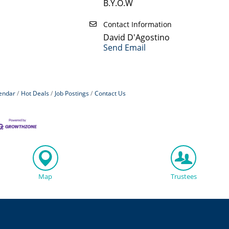
B.Y.O.W
Contact Information
David D'Agostino
Send Email
endar
Hot Deals
Job Postings
Contact Us
Map
Trustees