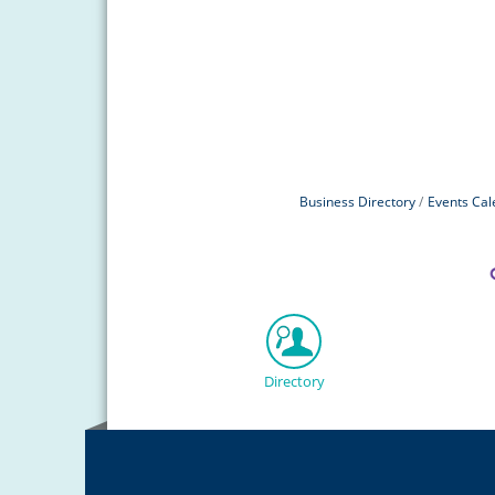
Business Directory
Events Cal
Directory