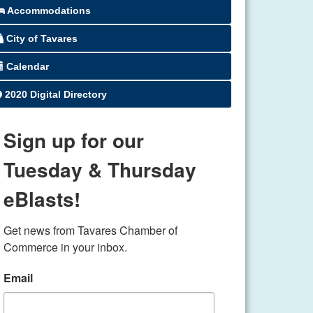
Accommodations
City of Tavares
Calendar
2020 Digital Directory
Sign up for our
Tuesday & Thursday
eBlasts!
Get news from Tavares Chamber of 
Commerce in your inbox.
Email