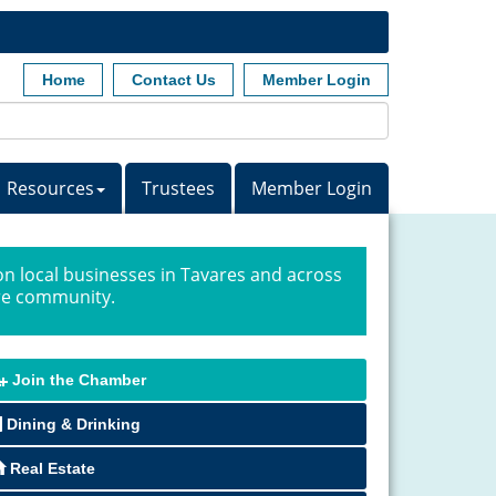
Home
Contact Us
Member Login
Resources
Trustees
Member Login
n local businesses in Tavares and across
ire community.
Join the Chamber
Dining & Drinking
Real Estate