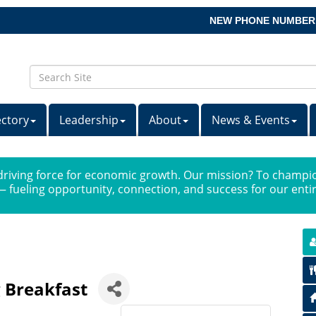
NEW PHONE NUMBER
ectory
Leadership
About
News & Events
iving force for economic growth. Our mission? To champio
 fueling opportunity, connection, and success for our ent
 Breakfast