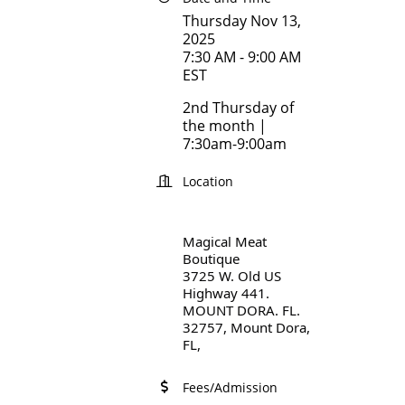
Thursday Nov 13,
2025
7:30 AM - 9:00 AM
EST
2nd Thursday of
the month |
7:30am-9:00am
Location
Magical Meat
Boutique
3725 W. Old US
Highway 441.
MOUNT DORA. FL.
32757, Mount Dora,
FL,
Fees/Admission