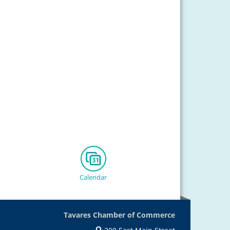
Calendar
Tavares Chamber of Commerce