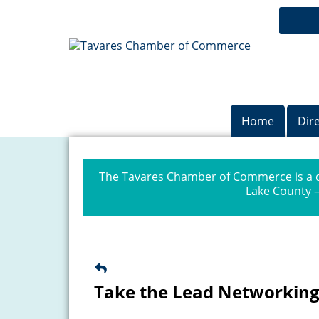
Home
Dir
The Tavares Chamber of Commerce is a dr
Lake County —
Take the Lead Networking