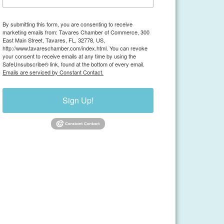
By submitting this form, you are consenting to receive
marketing emails from: Tavares Chamber of Commerce, 300
East Main Street, Tavares, FL, 32778, US,
http://www.tavareschamber.com/index.html. You can revoke
your consent to receive emails at any time by using the
SafeUnsubscribe® link, found at the bottom of every email.
Emails are serviced by Constant Contact.
Sign Up!