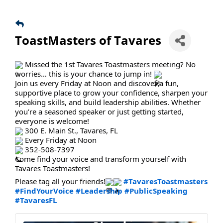
ToastMasters of Tavares
Missed the 1st Tavares Toastmasters meeting? No
worries… this is your chance to jump in!
Join us every Friday at Noon and discover a fun,
supportive place to grow your confidence, sharpen your
speaking skills, and build leadership abilities. Whether
you’re a seasoned speaker or just getting started,
everyone is welcome!
300 E. Main St., Tavares, FL
Every Friday at Noon
352-508-7397
Come find your voice and transform yourself with
Tavares Toastmasters!
Please tag all your friends!
#TavaresToastmasters
#FindYourVoice
#Leadership
#PublicSpeaking
#TavaresFL