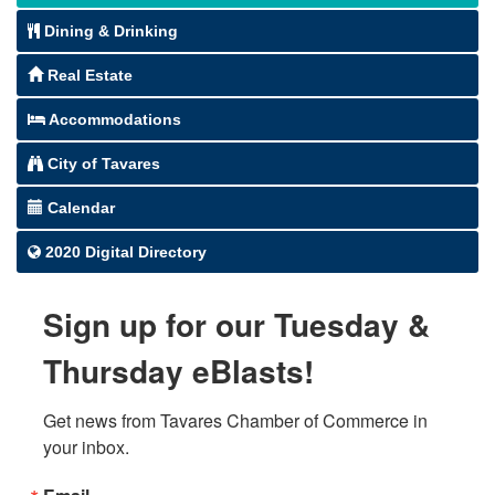
Dining & Drinking
Real Estate
Accommodations
City of Tavares
Calendar
2020 Digital Directory
Sign up for our Tuesday &
Thursday eBlasts!
Get news from Tavares Chamber of Commerce in 
your inbox.