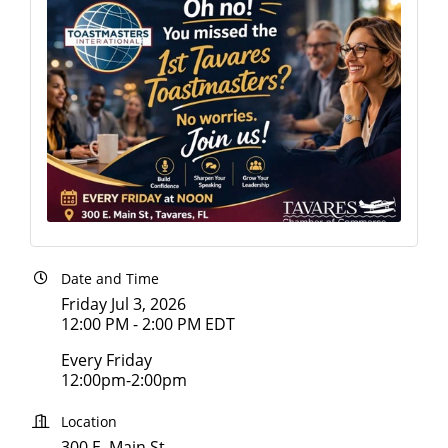
Date and Time
Friday Jul 3, 2026
12:00 PM - 2:00 PM EDT
Every Friday
12:00pm-2:00pm
Location
300 E. Main St.