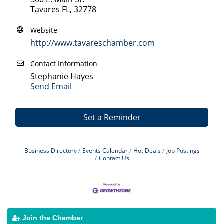
Tavares FL, 32778
Website
http://www.tavareschamber.com
Contact Information
Stephanie Hayes
Send Email
Set a Reminder
Business Directory
Events Calendar
Hot Deals
Job Postings
Contact Us
Join the Chamber