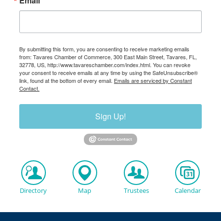
Email
By submitting this form, you are consenting to receive marketing emails
from: Tavares Chamber of Commerce, 300 East Main Street, Tavares, FL,
32778, US, http://www.tavareschamber.com/index.html. You can revoke
your consent to receive emails at any time by using the SafeUnsubscribe®
link, found at the bottom of every email.
Emails are serviced by Constant
Contact.
Sign Up!
Directory
Map
Trustees
Calendar