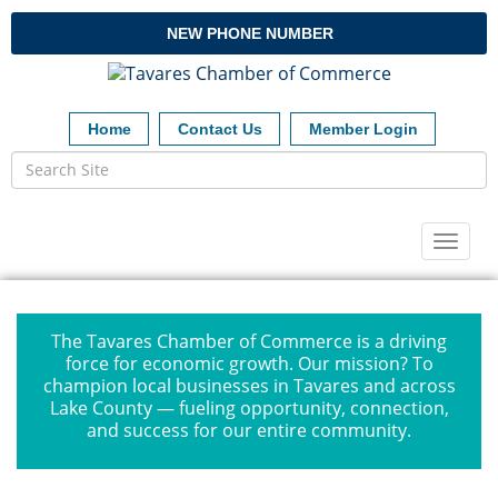
NEW PHONE NUMBER
Home
Contact Us
Member Login
Toggl
naviga
The Tavares Chamber of Commerce is a driving
force for economic growth. Our mission? To
champion local businesses in Tavares and across
Lake County — fueling opportunity, connection,
and success for our entire community.