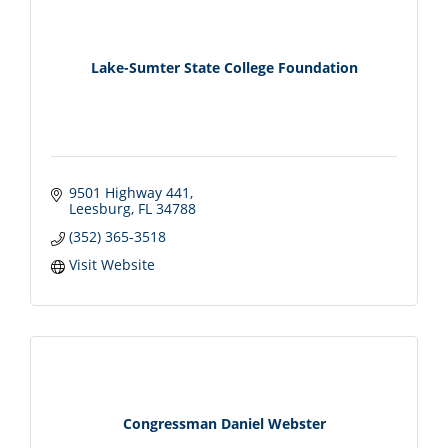
Lake-Sumter State College Foundation
9501 Highway 441
Leesburg
FL
34788
(352) 365-3518
Visit Website
Congressman Daniel Webster