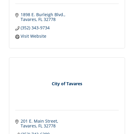
1898 E. Burleigh Blvd.
Tavares
FL
32778
(352) 343-9734
Visit Website
City of Tavares
201 E. Main Street
Tavares
FL
32778