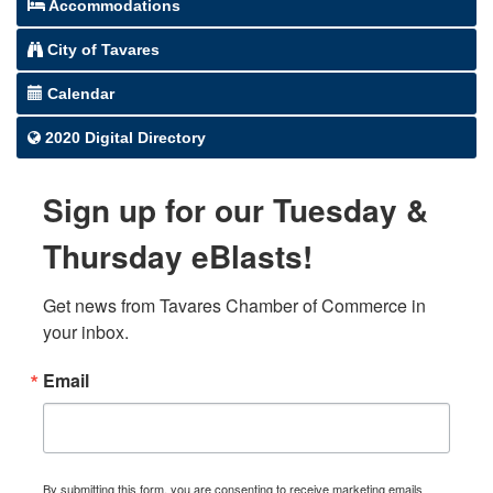
Accommodations
City of Tavares
Calendar
2020 Digital Directory
Sign up for our Tuesday &
Thursday eBlasts!
Get news from Tavares Chamber of Commerce in 
your inbox.
Email
By submitting this form, you are consenting to receive marketing emails