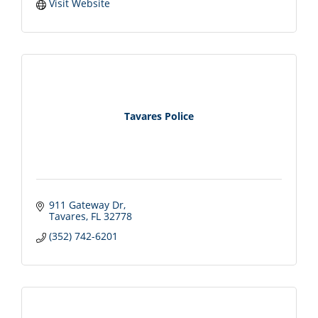
Visit Website
Tavares Police
911 Gateway Dr
Tavares
FL
32778
(352) 742-6201