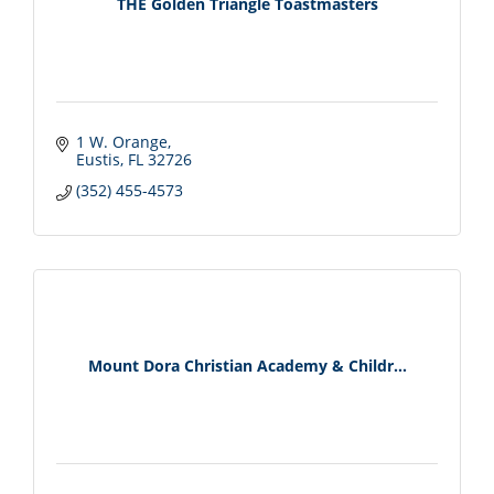
THE Golden Triangle Toastmasters
1 W. Orange
Eustis
FL
32726
(352) 455-4573
Mount Dora Christian Academy & Childr...