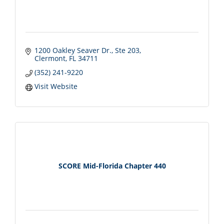
1200 Oakley Seaver Dr.
Ste 203
Clermont
FL
34711
(352) 241-9220
Visit Website
SCORE Mid-Florida Chapter 440