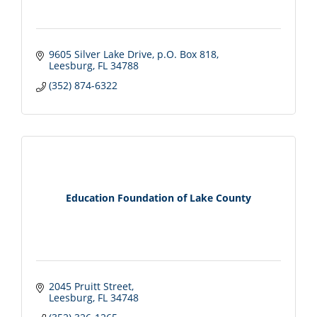
9605 Silver Lake Drive
p.O. Box 818
Leesburg
FL
34788
(352) 874-6322
Education Foundation of Lake County
2045 Pruitt Street
Leesburg
FL
34748