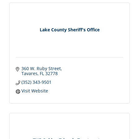
Lake County Sheriff's Office
360 W. Ruby Street
Tavares
FL
32778
(352) 343-9501
Visit Website