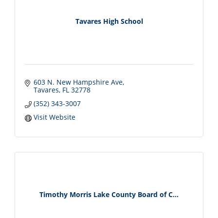
Tavares High School
603 N. New Hampshire Ave
Tavares
FL
32778
(352) 343-3007
Visit Website
Timothy Morris Lake County Board of C...