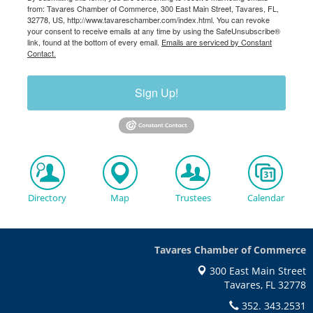
from: Tavares Chamber of Commerce, 300 East Main Street, Tavares, FL,
32778, US, http://www.tavareschamber.com/index.html. You can revoke
your consent to receive emails at any time by using the SafeUnsubscribe®
link, found at the bottom of every email.
Emails are serviced by Constant
Contact.
Sign Up!
Directory
Map
Trustees
Calendar
Tavares Chamber of Commerce
300 East Main Street
Tavares, FL 32778
352. 343.2531