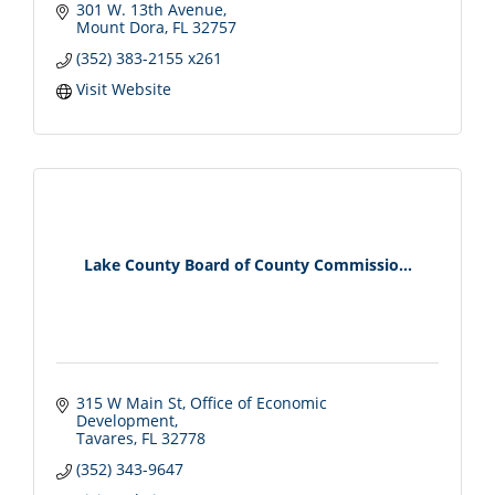
301 W. 13th Avenue
Mount Dora
FL
32757
(352) 383-2155 x261
Visit Website
Lake County Board of County Commissio...
315 W Main St
Office of Economic 
Development
Tavares
FL
32778
(352) 343-9647