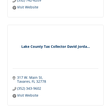
(352) 742-6209
Visit Website
Lake County Tax Collector David Jorda...
317 W. Main St
Tavares
FL
32778
(352) 343-9602
Visit Website