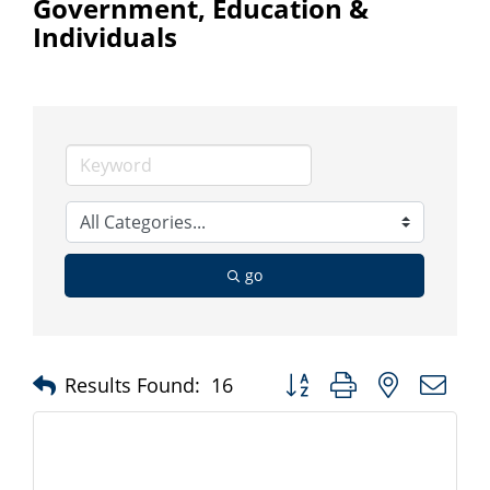
Government, Education &
Individuals
go
Button group with nested d
Results Found:
16