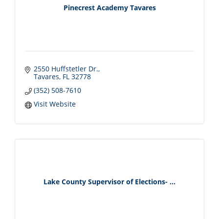
Pinecrest Academy Tavares
2550 Huffstetler Dr.
Tavares
FL
32778
(352) 508-7610
Visit Website
Lake County Supervisor of Elections- ...