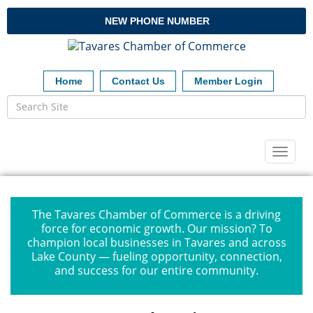
NEW PHONE NUMBER
Home
Contact Us
Member Login
Toggl
naviga
The Tavares Chamber of Commerce is a driving
force for economic growth. Our mission? To
champion local businesses in Tavares and across
Lake County — fueling opportunity, connection,
and success for our entire community.