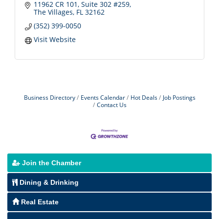
11962 CR 101, Suite 302 #259
The Villages
FL
32162
(352) 399-0050
Visit Website
Business Directory
Events Calendar
Hot Deals
Job Postings
Contact Us
Join the Chamber
Dining & Drinking
Real Estate