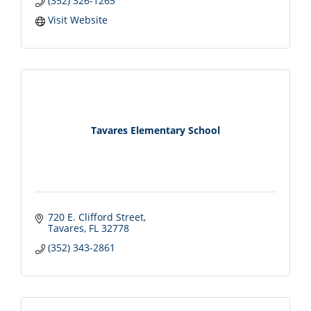
(352) 326-1265
Visit Website
Tavares Elementary School
720 E. Clifford Street
Tavares
FL
32778
(352) 343-2861