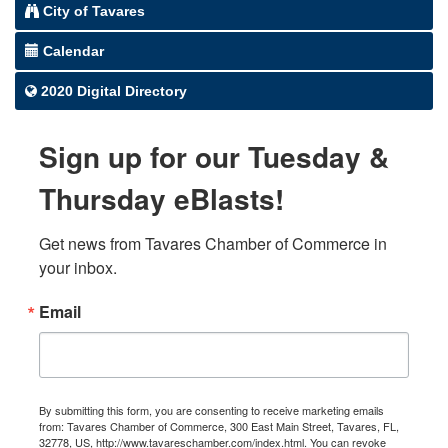
City of Tavares
Calendar
2020 Digital Directory
Sign up for our Tuesday &
Thursday eBlasts!
Get news from Tavares Chamber of Commerce in 
your inbox.
Email
By submitting this form, you are consenting to receive marketing emails
from: Tavares Chamber of Commerce, 300 East Main Street, Tavares, FL,
32778, US, http://www.tavareschamber.com/index.html. You can revoke