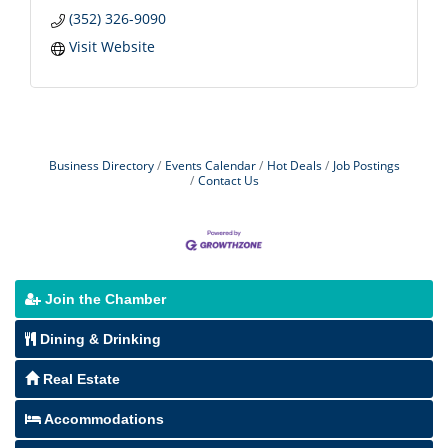
(352) 326-9090
Visit Website
Business Directory
Events Calendar
Hot Deals
Job Postings
Contact Us
Join the Chamber
Dining & Drinking
Real Estate
Accommodations