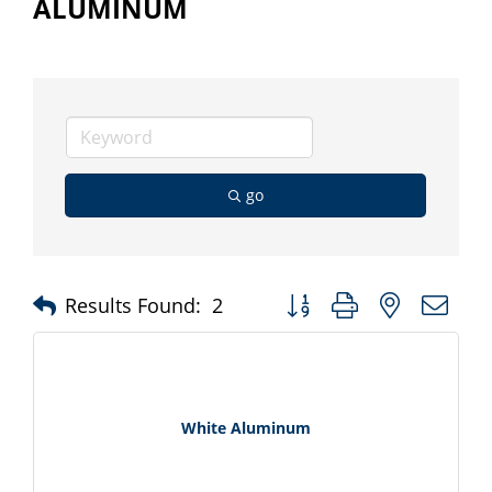
ALUMINUM
go
Button group with nested d
Results Found:
2
White Aluminum