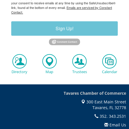
your consent to receive emails at any time by using the SafeUnsubscribe®
link, found at the bottom of every email.
Emails are serviced by Constant
Contact.
Sign Up!
Directory
Map
Trustees
Calendar
Tavares Chamber of Commerce
300 East Main Street
Tavares, FL 32778
352. 343.2531
Email Us