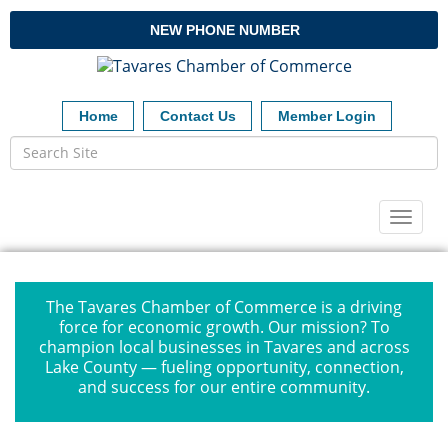
NEW PHONE NUMBER
Home
Contact Us
Member Login
Toggl
naviga
The Tavares Chamber of Commerce is a driving
force for economic growth. Our mission? To
champion local businesses in Tavares and across
Lake County — fueling opportunity, connection,
and success for our entire community.