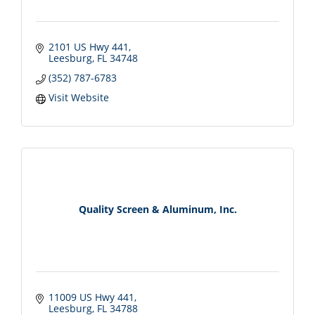
2101 US Hwy 441
Leesburg
FL
34748
(352) 787-6783
Visit Website
Quality Screen & Aluminum, Inc.
11009 US Hwy 441
Leesburg
FL
34788