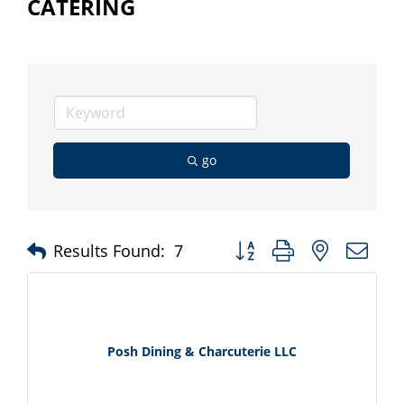
CATERING
go
Button group with nested d
Results Found:
7
Posh Dining & Charcuterie LLC