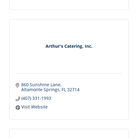
Arthur's Catering, Inc.
860 Sunshine Lane
Altamonte Springs
FL
32714
(407) 331-1993
Visit Website