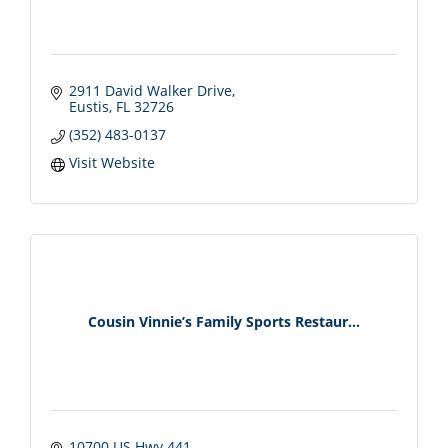
2911 David Walker Drive
Eustis
FL
32726
(352) 483-0137
Visit Website
Cousin Vinnie’s Family Sports Restaur...
10700 US Hwy 441