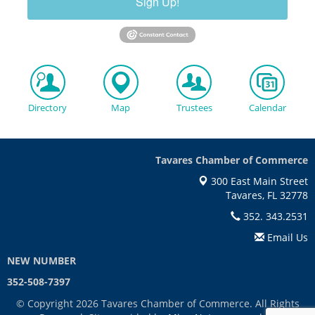
Sign Up!
Directory
Map
Trustees
Calendar
Tavares Chamber of Commerce
300 East Main Street
Tavares, FL 32778
352. 343.2531
Email Us
NEW NUMBER
352-508-7397
© Copyright 2026 Tavares Chamber of Commerce. All Rights