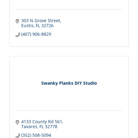
303 N Grove Street
Eustis
FL
32726
(407) 906-8829
Swanky Planks DIY Studio
4133 County Rd 561
Tavares
FL
32778
(352) 508-5094