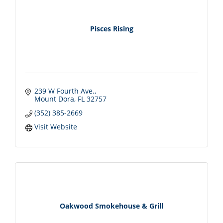
Pisces Rising
239 W Fourth Ave.
Mount Dora
FL
32757
(352) 385-2669
Visit Website
Oakwood Smokehouse & Grill