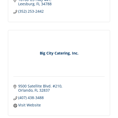
Leesburg
FL
34788
(352) 253-2442
Big City Catering, Inc.
9500 Satellite Blvd. #210
Orlando
FL
32837
(407) 438-3488
Visit Website