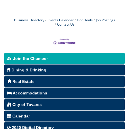
Business Directory
Events Calendar
Hot Deals
Job Postings
Contact Us
Join the Chamber
Dining & Drinking
Real Estate
Accommodations
City of Tavares
Calendar
2020 Digital Directory