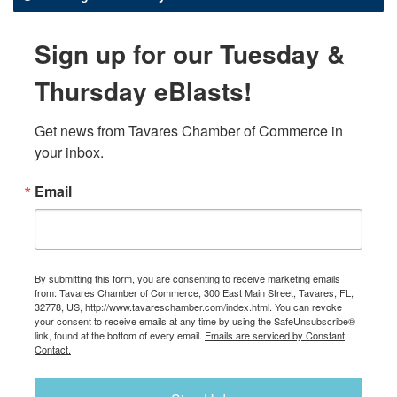
Sign up for our Tuesday &
Thursday eBlasts!
Get news from Tavares Chamber of Commerce in 
your inbox.
Email
By submitting this form, you are consenting to receive marketing emails
from: Tavares Chamber of Commerce, 300 East Main Street, Tavares, FL,
32778, US, http://www.tavareschamber.com/index.html. You can revoke
your consent to receive emails at any time by using the SafeUnsubscribe®
link, found at the bottom of every email.
Emails are serviced by Constant
Contact.