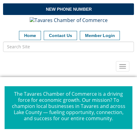
NEW PHONE NUMBER
Home
Contact Us
Member Login
Toggl
naviga
The Tavares Chamber of Commerce is a driving
force for economic growth. Our mission? To
champion local businesses in Tavares and across
Lake County — fueling opportunity, connection,
and success for our entire community.