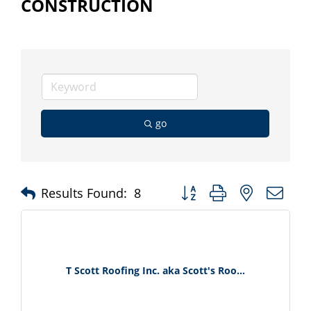
CONSTRUCTION
go
Button group with nested d
Results Found:
8
T Scott Roofing Inc. aka Scott's Roo...