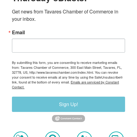
Get news from Tavares Chamber of Commerce in 
your inbox.
Email
By submitting this form, you are consenting to receive marketing emails
from: Tavares Chamber of Commerce, 300 East Main Street, Tavares, FL,
32778, US, http://www.tavareschamber.com/index.html. You can revoke
your consent to receive emails at any time by using the SafeUnsubscribe®
link, found at the bottom of every email.
Emails are serviced by Constant
Contact.
Sign Up!