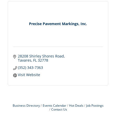
Precise Pavement Markings, Inc.
28208 Shirley Shores Road
Tavares
FL
32778
(352) 343-7363
Visit Website
Business Directory
Events Calendar
Hot Deals
Job Postings
Contact Us