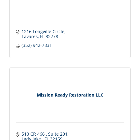
1216 Longville Circle
Tavares
FL
32778
(352) 942-7831
Mission Ready Restoration LLC
510 CR 466 
Suite 201
Lady lake 
FL
32159