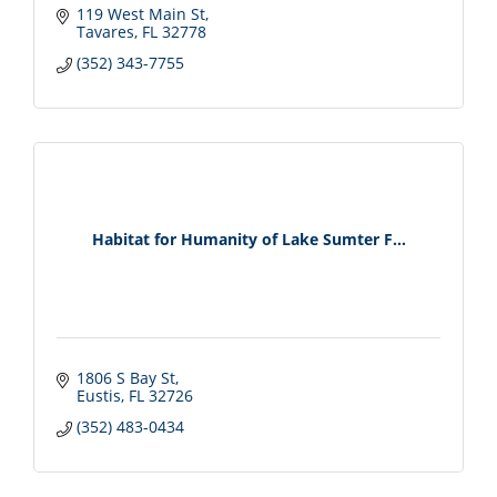
119 West Main St
Tavares
FL
32778
(352) 343-7755
Habitat for Humanity of Lake Sumter F...
1806 S Bay St
Eustis
FL
32726
(352) 483-0434