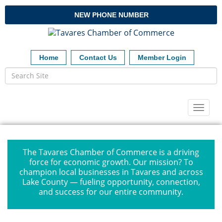
NEW PHONE NUMBER
Home
Contact Us
Member Login
Toggl
naviga
The Tavares Chamber of Commerce is a driving
force for economic growth. Our mission? To
champion local businesses in Tavares and across
Lake County — fueling opportunity, connection,
and success for our entire community.