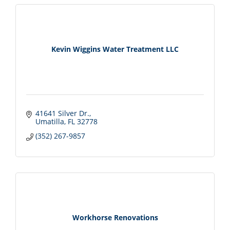
Kevin Wiggins Water Treatment LLC
41641 Silver Dr.
Umatilla
FL
32778
(352) 267-9857
Workhorse Renovations