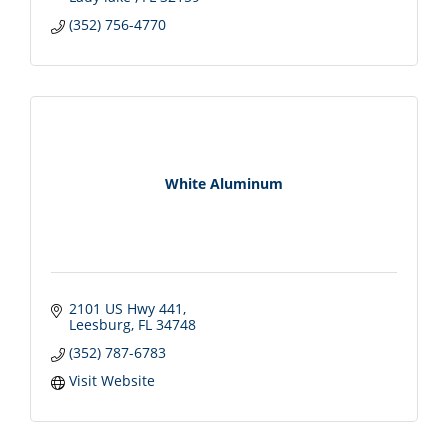
(352) 756-4770
White Aluminum
2101 US Hwy 441
Leesburg
FL
34748
(352) 787-6783
Visit Website