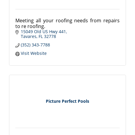
Meeting all your roofing needs from repairs
to re roofing.
15049 Old US Hwy 441
Tavares
FL
32778
(352) 343-7788
Visit Website
Picture Perfect Pools