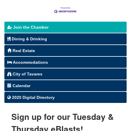
Join the Chamber
Dining & Drinking
Real Estate
Accommodations
City of Tavares
Calendar
2020 Digital Directory
Sign up for our Tuesday &
Thursday eBlasts!