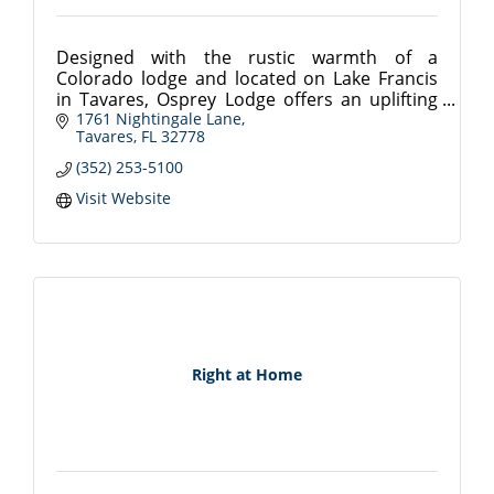
Designed with the rustic warmth of a
Colorado lodge and located on Lake Francis
in Tavares, Osprey Lodge offers an uplifting
lifestyle in the rolling hills of central Florida.
1761 Nightingale Lane
Tavares
FL
32778
(352) 253-5100
Visit Website
Right at Home