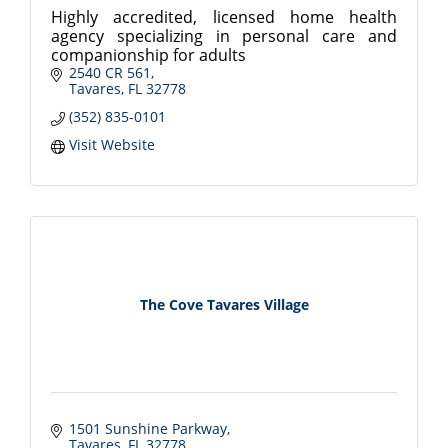
Highly accredited, licensed home health
agency specializing in personal care and
companionship for adults
2540 CR 561
Tavares
FL
32778
(352) 835-0101
Visit Website
The Cove Tavares Village
1501 Sunshine Parkway
Tavares
FL
32778