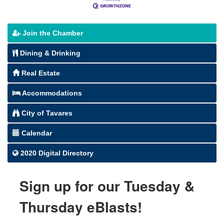
Join the Chamber
Dining & Drinking
Real Estate
Accommodations
City of Tavares
Calendar
2020 Digital Directory
Sign up for our Tuesday &
Thursday eBlasts!