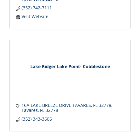
(352) 742-7111
Visit Website
Lake Ridge/ Lake Point- Cobblestone
16A LAKE BREEZE DRIVE TAVARES, FL 32778
Tavares
FL
32778
(352) 343-3606