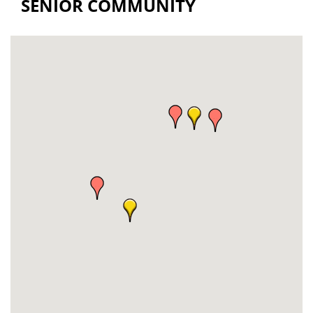
SENIOR COMMUNITY