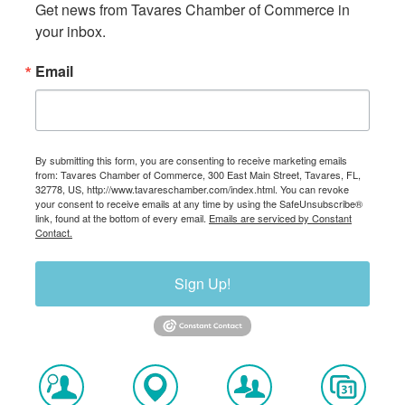
Get news from Tavares Chamber of Commerce in 
your inbox.
Email
By submitting this form, you are consenting to receive marketing emails
from: Tavares Chamber of Commerce, 300 East Main Street, Tavares, FL,
32778, US, http://www.tavareschamber.com/index.html. You can revoke
your consent to receive emails at any time by using the SafeUnsubscribe®
link, found at the bottom of every email.
Emails are serviced by Constant
Contact.
Sign Up!