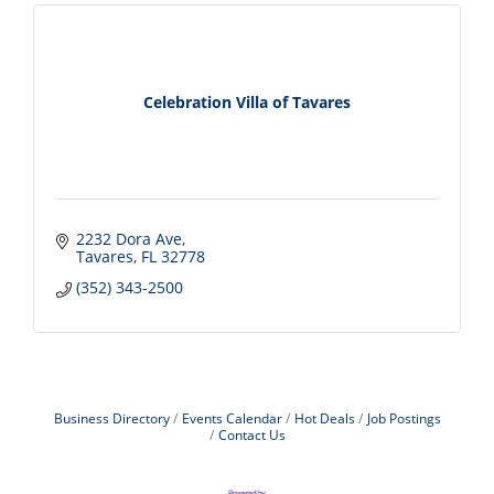
Celebration Villa of Tavares
2232 Dora Ave
Tavares
FL
32778
(352) 343-2500
Business Directory
Events Calendar
Hot Deals
Job Postings
Contact Us