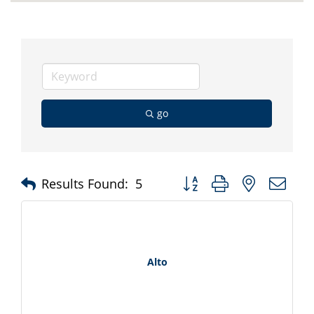
go
Button group with nested d
Results Found:
5
Alto