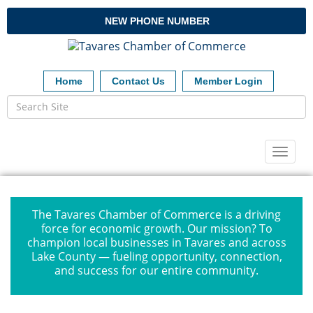
NEW PHONE NUMBER
Home
Contact Us
Member Login
Toggl
naviga
The Tavares Chamber of Commerce is a driving
force for economic growth. Our mission? To
champion local businesses in Tavares and across
Lake County — fueling opportunity, connection,
and success for our entire community.