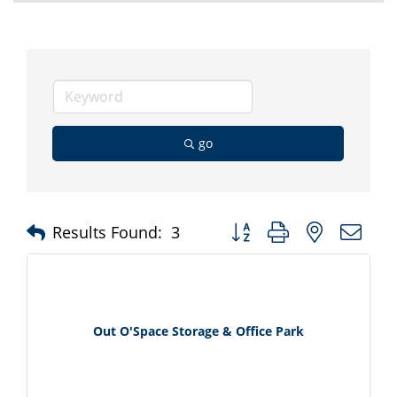
go
Button group with nested d
Results Found:
3
Out O'Space Storage & Office Park