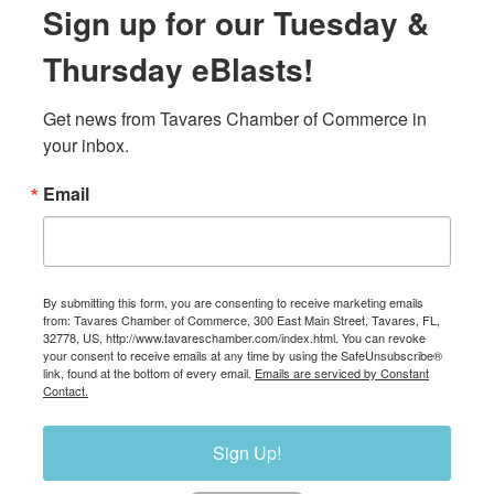
Sign up for our Tuesday &
Thursday eBlasts!
Get news from Tavares Chamber of Commerce in 
your inbox.
Email
By submitting this form, you are consenting to receive marketing emails
from: Tavares Chamber of Commerce, 300 East Main Street, Tavares, FL,
32778, US, http://www.tavareschamber.com/index.html. You can revoke
your consent to receive emails at any time by using the SafeUnsubscribe®
link, found at the bottom of every email.
Emails are serviced by Constant
Contact.
Sign Up!