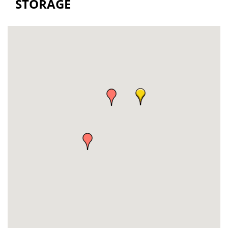
STORAGE