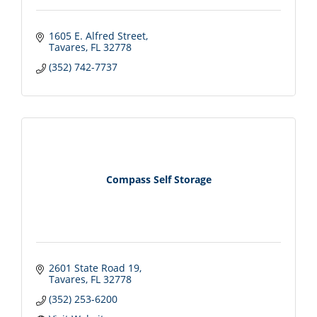
1605 E. Alfred Street
Tavares
FL
32778
(352) 742-7737
Compass Self Storage
2601 State Road 19
Tavares
FL
32778
(352) 253-6200