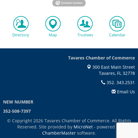
Directory
Map
Trustees
Calendar
Tavares Chamber of Commerce
300 East Main Street
Tavares, FL 32778
352. 343.2531
Email Us
NEW NUMBER
352-508-7397
© Copyright 2026 Tavares Chamber of Commerce. All Rights
Reserved. Site provided by
MicroNet
- powered by
ChamberMaster
software.