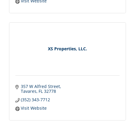
Visit Website
XS Properties, LLC.
357 W Alfred Street
Tavares
FL
32778
(352) 343-7712
Visit Website