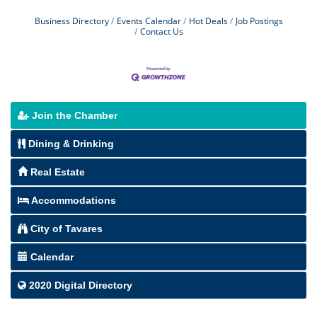
Business Directory
Events Calendar
Hot Deals
Job Postings
Contact Us
Join the Chamber
Dining & Drinking
Real Estate
Accommodations
City of Tavares
Calendar
2020 Digital Directory