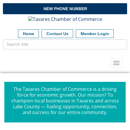
NEW PHONE NUMBER
Home
Contact Us
Member Login
Toggl
naviga
The Tavares Chamber of Commerce is a driving
force for economic growth. Our mission? To
champion local businesses in Tavares and across
Lake County — fueling opportunity, connection,
and success for our entire community.