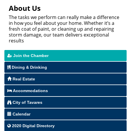
About Us
The tasks we perform can really make a difference
in how you feel about your home. Whether it’s a
fresh coat of paint, or cleaning up and repairing
storm damage, our team delivers exceptional
results
Join the Chamber
Dining & Drinking
Real Estate
Accommodations
City of Tavares
Calendar
2020 Digital Directory