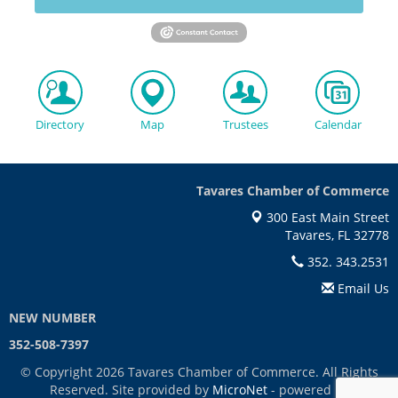
Directory
Map
Trustees
Calendar
Tavares Chamber of Commerce
300 East Main Street
Tavares, FL 32778
352. 343.2531
Email Us
NEW NUMBER
352-508-7397
© Copyright 2026 Tavares Chamber of Commerce. All Rights
Reserved. Site provided by
MicroNet
- powered by