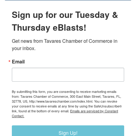
Sign up for our Tuesday &
Thursday eBlasts!
Get news from Tavares Chamber of Commerce in 
your inbox.
Email
By submitting this form, you are consenting to receive marketing emails
from: Tavares Chamber of Commerce, 300 East Main Street, Tavares, FL,
32778, US, http://www.tavareschamber.com/index.html. You can revoke
your consent to receive emails at any time by using the SafeUnsubscribe®
link, found at the bottom of every email.
Emails are serviced by Constant
Contact.
Sign Up!