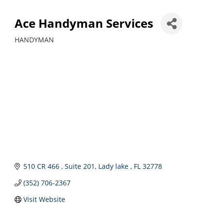
Ace Handyman Services
HANDYMAN
Categories
510 CR 466 
Suite 201
Lady lake 
FL
32778
(352) 706-2367
Visit Website