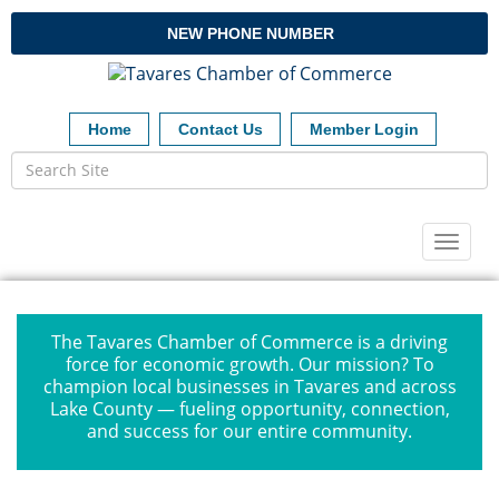
NEW PHONE NUMBER
Home
Contact Us
Member Login
Toggl
naviga
The Tavares Chamber of Commerce is a driving
force for economic growth. Our mission? To
champion local businesses in Tavares and across
Lake County — fueling opportunity, connection,
and success for our entire community.