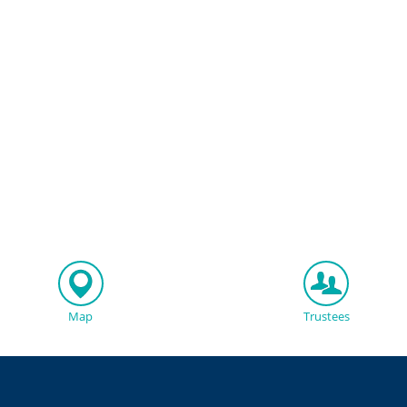
Map
Trustees