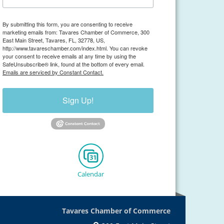
By submitting this form, you are consenting to receive
marketing emails from: Tavares Chamber of Commerce, 300
East Main Street, Tavares, FL, 32778, US,
http://www.tavareschamber.com/index.html. You can revoke
your consent to receive emails at any time by using the
SafeUnsubscribe® link, found at the bottom of every email.
Emails are serviced by Constant Contact.
Sign Up!
Calendar
Tavares Chamber of Commerce