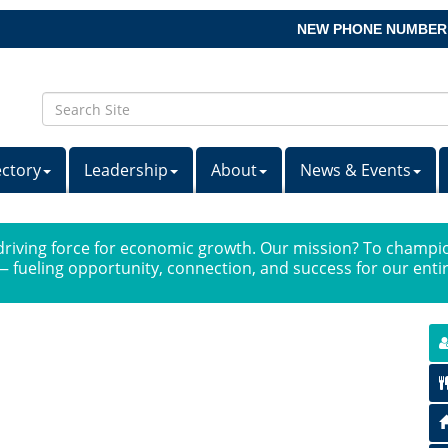
NEW PHONE NUMBER
ectory
Leadership
About
News & Events
iving force for economic growth. Our mission? To champio
 fueling opportunity, connection, and success for our ent