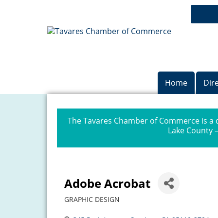
Home
Dir
The Tavares Chamber of Commerce is a dr
Lake County —
Adobe Acrobat
GRAPHIC DESIGN
Categories