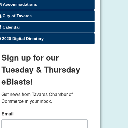
Accommodations
City of Tavares
Calendar
2020 Digital Directory
Sign up for our
Tuesday & Thursday
eBlasts!
Get news from Tavares Chamber of 
Commerce in your inbox.
Email