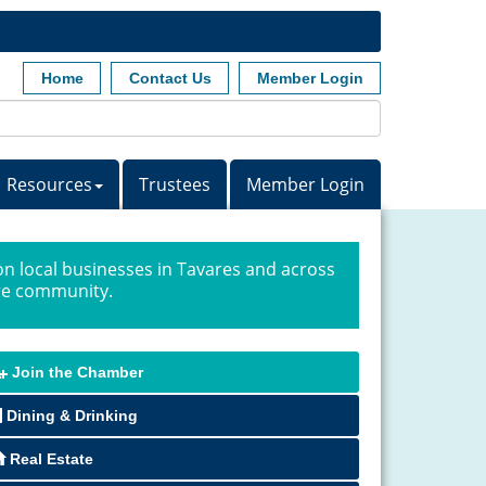
Home
Contact Us
Member Login
Resources
Trustees
Member Login
n local businesses in Tavares and across
ire community.
Join the Chamber
Dining & Drinking
Real Estate