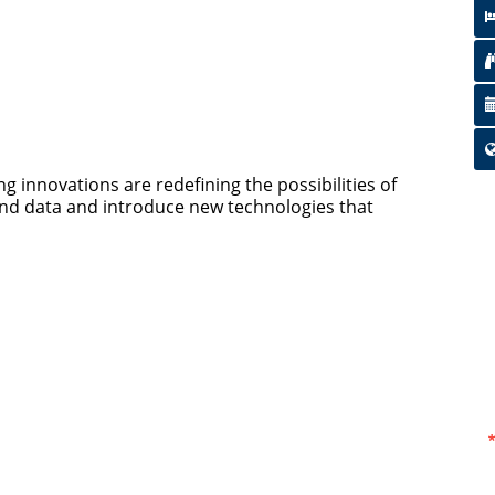
g innovations are redefining the possibilities of
and data and introduce new technologies that