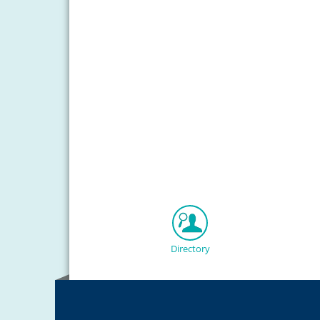
Directory