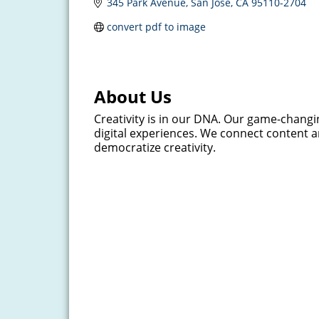
345 Park Avenue
San Jose
CA
95110-2704
convert pdf to image
About Us
Creativity is in our DNA. Our game-changin
digital experiences. We connect content 
democratize creativity.