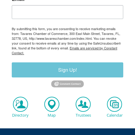
By submitting this form, you are consenting to receive marketing emails
from: Tavares Chamber of Commerce, 300 East Main Street, Tavares, FL,
32778, US, http://www.tavareschamber.com/index.html. You can revoke
your consent to receive emails at any time by using the SafeUnsubscribe®
link, found at the bottom of every email.
Emails are serviced by Constant
Contact.
Sign Up!
Directory
Map
Trustees
Calendar