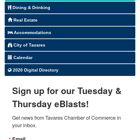
Dining & Drinking
Real Estate
Accommodations
City of Tavares
Calendar
2020 Digital Directory
Sign up for our Tuesday &
Thursday eBlasts!
Get news from Tavares Chamber of Commerce in 
your inbox.
Email