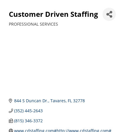
Customer Driven Staffing
PROFESSIONAL SERVICES
Categories
844 S Duncan Dr.
Tavares
FL
32778
(352) 445-2643
(815) 346-3372
www.cdstaffing.com#http://www.cdstaffing.com#