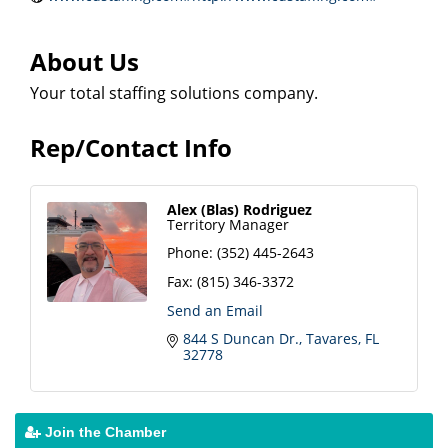
About Us
Your total staffing solutions company.
Rep/Contact Info
Alex (Blas) Rodriguez
Territory Manager
Phone:
(352) 445-2643
Fax:
(815) 346-3372
Send an Email
844 S Duncan Dr.
Tavares
FL
32778
Join the Chamber