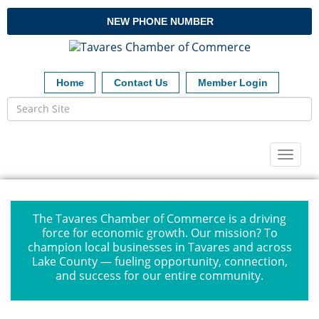
NEW PHONE NUMBER
Home
Contact Us
Member Login
Toggl
naviga
The Tavares Chamber of Commerce is a driving
force for economic growth. Our mission? To
champion local businesses in Tavares and across
Lake County — fueling opportunity, connection,
and success for our entire community.