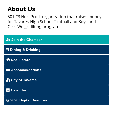
About Us
501 C3 Non-Profit organization that raises money
for Tavares High School Football and Boys and
Girls Weightlifting program.
Join the Chamber
Dining & Drinking
Real Estate
Accommodations
City of Tavares
Calendar
2020 Digital Directory