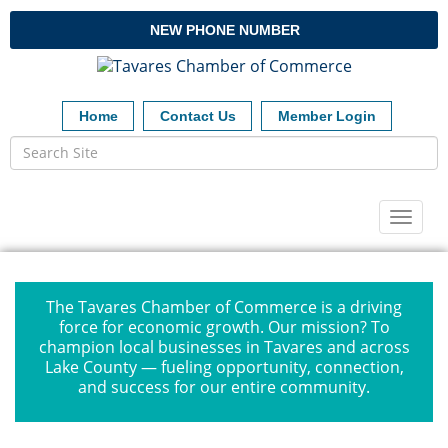
NEW PHONE NUMBER
Home
Contact Us
Member Login
Toggl
naviga
The Tavares Chamber of Commerce is a driving
force for economic growth. Our mission? To
champion local businesses in Tavares and across
Lake County — fueling opportunity, connection,
and success for our entire community.