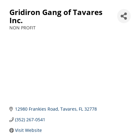
Gridiron Gang of Tavares
Inc.
NON PROFIT
Categories
12980 Frankies Road
Tavares
FL
32778
(352) 267-0541
Visit Website