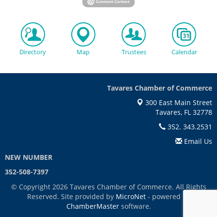
Directory
Map
Trustees
Calendar
Tavares Chamber of Commerce
300 East Main Street
Tavares, FL 32778
352. 343.2531
Email Us
NEW NUMBER
352-508-7397
© Copyright 2026 Tavares Chamber of Commerce. All Rights
Reserved. Site provided by
MicroNet
- powered by
ChamberMaster
software.