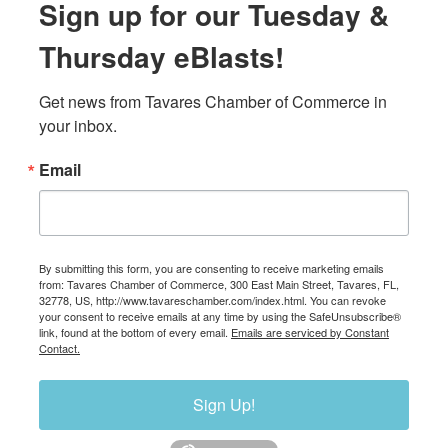
Sign up for our Tuesday &
Thursday eBlasts!
Get news from Tavares Chamber of Commerce in 
your inbox.
Email
By submitting this form, you are consenting to receive marketing emails
from: Tavares Chamber of Commerce, 300 East Main Street, Tavares, FL,
32778, US, http://www.tavareschamber.com/index.html. You can revoke
your consent to receive emails at any time by using the SafeUnsubscribe®
link, found at the bottom of every email.
Emails are serviced by Constant
Contact.
Sign Up!