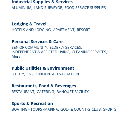
Industrial Supplies & Services
ALUMINUM,
LAND SURVEYOR,
FOOD SERVICE SUPPLIES
Lodging & Travel
HOTELS AND LODGING,
APARTMENT,
RESORT
Personal Services & Care
SENIOR COMMUNITY,
ELDERLY SERVICES,
INDEPENDENT & ASSISTED LIVING,
CLEANING SERVICES,
More...
Public Utilities & Environment
UTILITY,
ENVIRONMENTAL EVALUATION
Restaurants, Food & Beverages
RESTAURANT,
CATERING,
BANQUET FACILITY
Sports & Recreation
BOATING - TOURS -MARINA,
GOLF & COUNTRY CLUB,
SPORTS