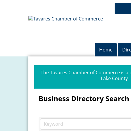
Home
Dir
The Tavares Chamber of Commerce is a dr
Lake County —
Business Directory Search