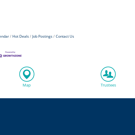
endar
Hot Deals
Job Postings
Contact Us
Map
Trustees