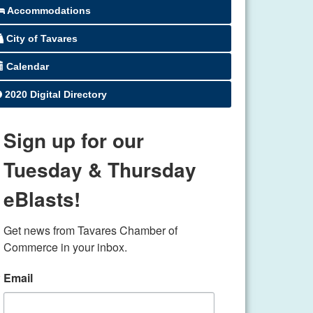
Accommodations
City of Tavares
Calendar
2020 Digital Directory
Sign up for our
Tuesday & Thursday
eBlasts!
Get news from Tavares Chamber of 
Commerce in your inbox.
Email