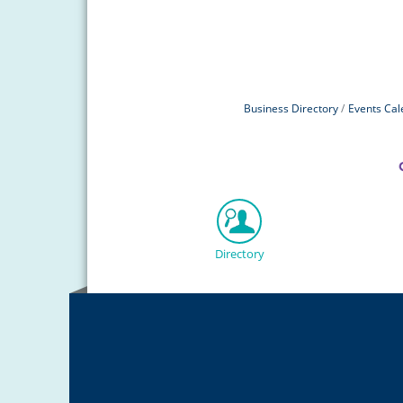
Business Directory
Events Cal
Directory