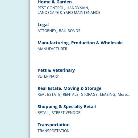
Home & Garden
PEST CONTROL,
HANDYMAN,
LANDSCAPE & YARD MAINTENANCE
Legal
ATTORNEY,
BAIL BONDS
Manufacturing, Production & Wholesale
MANUFACTURER
Pets & Veterinary
VETERINARY
Real Estate, Moving & Storage
REAL ESTATE,
RENTALS,
STORAGE,
LEASING,
More...
Shopping & Specialty Retail
RETAIL,
STREET VENDOR
Transportation
TRANSPORTATION