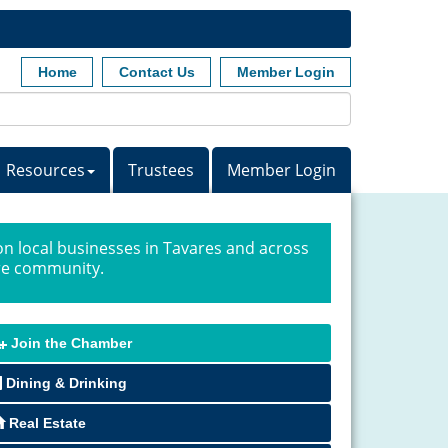
Home
Contact Us
Member Login
Resources
Trustees
Member Login
n local businesses in Tavares and across
ire community.
Join the Chamber
Dining & Drinking
Real Estate