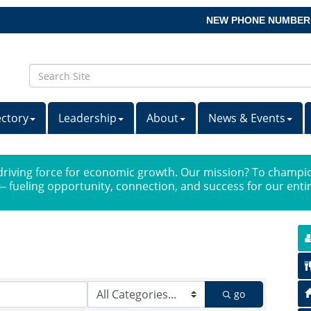
NEW PHONE NUMBER
ectory
Leadership
About
News & Events
iving force for economic growth. Our mission? To champio
 fueling opportunity, connection, and success for our ent
go