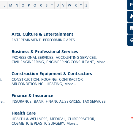
K
L
M
N
O
P
Q
R
S
T
U
V
W
X
Y
Z
Arts, Culture & Entertainment
ENTERTAINMENT,
PERFORMING ARTS
Business & Professional Services
PROFESSIONAL SERVICES,
ACCOUNTING SERVICES,
CIVIL ENGINEERING,
ENGINEERING CONSULTANT,
More...
Construction Equipment & Contractors
,
CONSTRUCTION,
ROOFING,
CONTRACTOR,
AIR CONDITIONING - HEATING,
More...
Finance & Insurance
e...
INSURANCE,
BANK,
FINANCIAL SERVICES,
TAX SERVICES
Health Care
HEALTH & WELLNESS,
MEDICAL,
CHIROPRACTOR,
COSMETIC & PLASTIC SURGERY,
More...