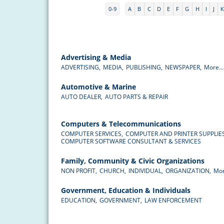
0-9
A
B
C
D
E
F
G
H
I
J
Advertising & Media
ADVERTISING,
MEDIA,
PUBLISHING,
NEWSPAPER,
More...
Automotive & Marine
AUTO DEALER,
AUTO PARTS & REPAIR
Computers & Telecommunications
COMPUTER SERVICES,
COMPUTER AND PRINTER SUPPLIES
COMPUTER SOFTWARE CONSULTANT & SERVICES
Family, Community & Civic Organizations
NON PROFIT,
CHURCH,
INDIVIDUAL,
ORGANIZATION,
Mor
Government, Education & Individuals
EDUCATION,
GOVERNMENT,
LAW ENFORCEMENT