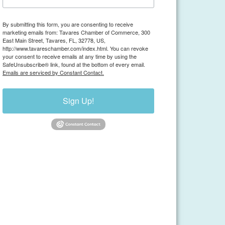
By submitting this form, you are consenting to receive
marketing emails from: Tavares Chamber of Commerce, 300
East Main Street, Tavares, FL, 32778, US,
http://www.tavareschamber.com/index.html. You can revoke
your consent to receive emails at any time by using the
SafeUnsubscribe® link, found at the bottom of every email.
Emails are serviced by Constant Contact.
Sign Up!