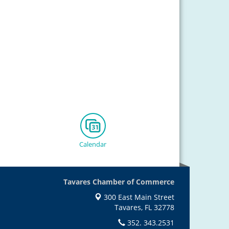
Calendar
Tavares Chamber of Commerce
300 East Main Street
Tavares, FL 32778
352. 343.2531