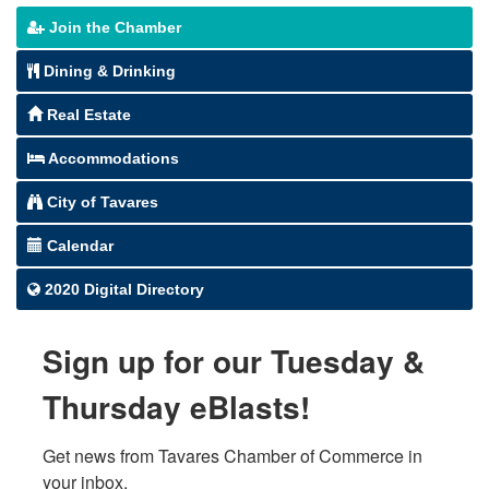
Join the Chamber
Dining & Drinking
Real Estate
Accommodations
City of Tavares
Calendar
2020 Digital Directory
Sign up for our Tuesday &
Thursday eBlasts!
Get news from Tavares Chamber of Commerce in 
your inbox.