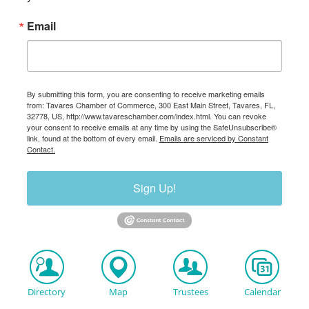
Email
By submitting this form, you are consenting to receive marketing emails
from: Tavares Chamber of Commerce, 300 East Main Street, Tavares, FL,
32778, US, http://www.tavareschamber.com/index.html. You can revoke
your consent to receive emails at any time by using the SafeUnsubscribe®
link, found at the bottom of every email.
Emails are serviced by Constant
Contact.
Sign Up!
Directory
Map
Trustees
Calendar