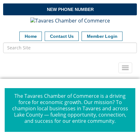
NEW PHONE NUMBER
Home
Contact Us
Member Login
Toggl
naviga
The Tavares Chamber of Commerce is a driving
force for economic growth. Our mission? To
champion local businesses in Tavares and across
Lake County — fueling opportunity, connection,
and success for our entire community.