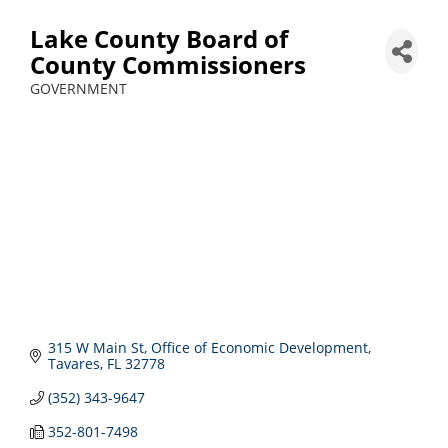
Lake County Board of
County Commissioners
GOVERNMENT
Categories
315 W Main St
Office of Economic Development
Tavares
FL
32778
(352) 343-9647
352-801-7498