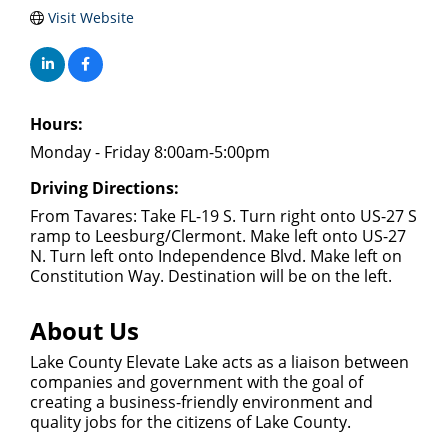
Visit Website
Hours:
Monday - Friday 8:00am-5:00pm
Driving Directions:
From Tavares: Take FL-19 S. Turn right onto US-27 S
ramp to Leesburg/Clermont. Make left onto US-27
N. Turn left onto Independence Blvd. Make left on
Constitution Way. Destination will be on the left.
About Us
Lake County Elevate Lake acts as a liaison between
companies and government with the goal of
creating a business-friendly environment and
quality jobs for the citizens of Lake County.