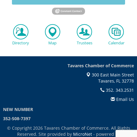
Directory
Map
Trustees
Calendar
Tavares Chamber of Commerce
300 East Main Street
Tavares, FL 32778
352. 343.2531
Email Us
NEW NUMBER
352-508-7397
© Copyright 2026 Tavares Chamber of Commerce. All Rights
Reserved. Site provided by
MicroNet
- powered by