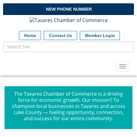
NEW PHONE NUMBER
Home
Contact Us
Member Login
Toggl
naviga
The Tavares Chamber of Commerce is a driving
force for economic growth. Our mission? To
champion local businesses in Tavares and across
Lake County — fueling opportunity, connection,
and success for our entire community.