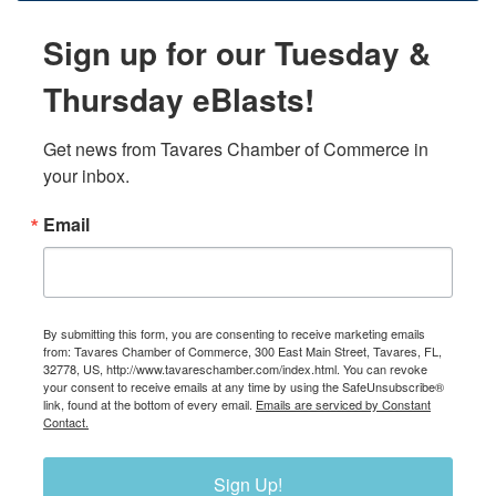
Sign up for our Tuesday &
Thursday eBlasts!
Get news from Tavares Chamber of Commerce in 
your inbox.
Email
By submitting this form, you are consenting to receive marketing emails
from: Tavares Chamber of Commerce, 300 East Main Street, Tavares, FL,
32778, US, http://www.tavareschamber.com/index.html. You can revoke
your consent to receive emails at any time by using the SafeUnsubscribe®
link, found at the bottom of every email.
Emails are serviced by Constant
Contact.
Sign Up!