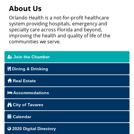
About Us
Orlando Health is a not-for-profit healthcare
system providing hospitals, emergency and
specialty care across Florida and beyond,
improving the health and quality of life of the
communities we serve.
Join the Chamber
Dining & Drinking
Real Estate
Accommodations
City of Tavares
Calendar
2020 Digital Directory