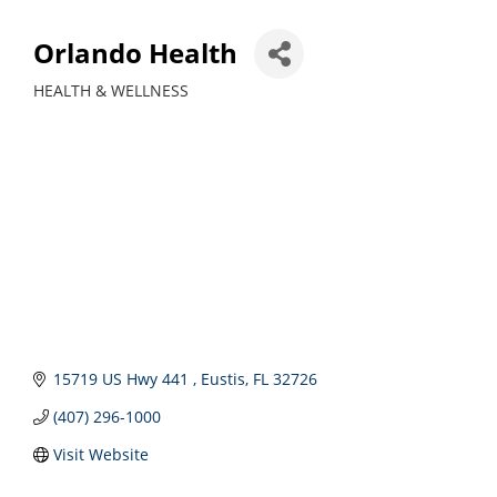
Orlando Health
HEALTH & WELLNESS
Categories
15719 US Hwy 441 
Eustis
FL
32726
(407) 296-1000
Visit Website