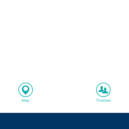
Map
Trustees