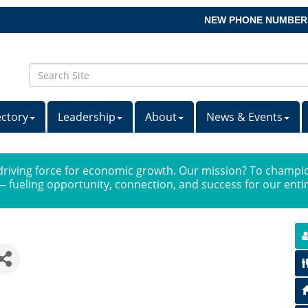
NEW PHONE NUMBER
ectory
Leadership
About
News & Events
iving force for economic growth. Our mission? To champio
 fueling opportunity, connection, and success for our ent