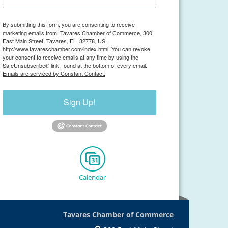
By submitting this form, you are consenting to receive
marketing emails from: Tavares Chamber of Commerce, 300
East Main Street, Tavares, FL, 32778, US,
http://www.tavareschamber.com/index.html. You can revoke
your consent to receive emails at any time by using the
SafeUnsubscribe® link, found at the bottom of every email.
Emails are serviced by Constant Contact.
Sign Up!
Calendar
Tavares Chamber of Commerce