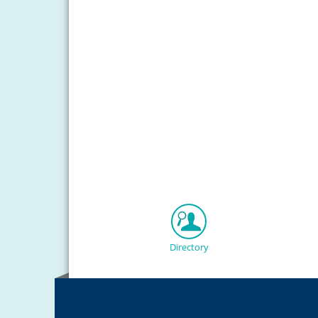
Directory