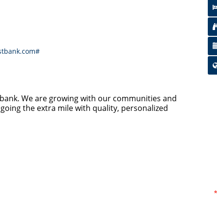
stbank.com#
y bank. We are growing with our communities and
going the extra mile with quality, personalized