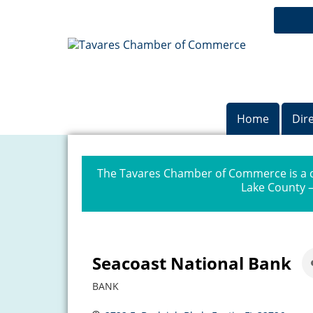
Home
Dir
The Tavares Chamber of Commerce is a dr
Lake County —
Seacoast National Bank
BANK
Categories