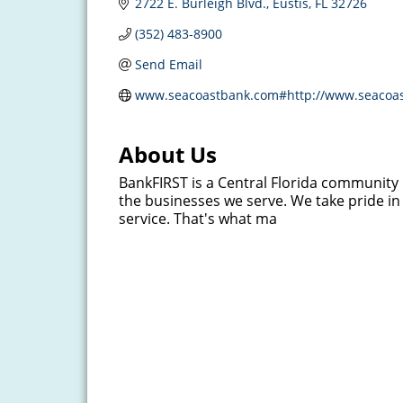
2722 E. Burleigh Blvd.
Eustis
FL
32726
(352) 483-8900
Send Email
www.seacoastbank.com#http://www.seacoa
About Us
BankFIRST is a Central Florida communit
the businesses we serve. We take pride in 
service. That's what ma