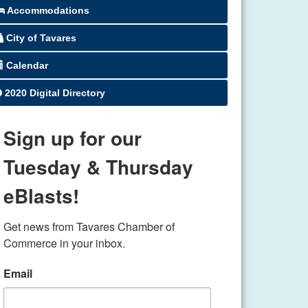
Accommodations
City of Tavares
Calendar
2020 Digital Directory
Sign up for our
Tuesday & Thursday
eBlasts!
Get news from Tavares Chamber of 
Commerce in your inbox.
Email