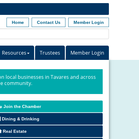
Home
Contact Us
Member Login
Resources
Trustees
Member Login
n local businesses in Tavares and across
ire community.
Join the Chamber
Dining & Drinking
Real Estate