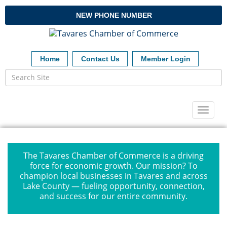
NEW PHONE NUMBER
Home
Contact Us
Member Login
Toggl
naviga
The Tavares Chamber of Commerce is a driving
force for economic growth. Our mission? To
champion local businesses in Tavares and across
Lake County — fueling opportunity, connection,
and success for our entire community.