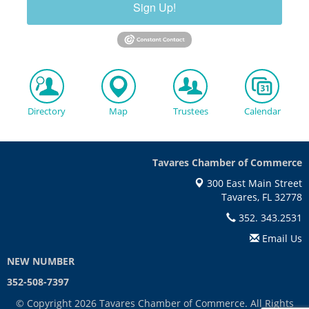
Sign Up!
Directory
Map
Trustees
Calendar
Tavares Chamber of Commerce
300 East Main Street
Tavares, FL 32778
352. 343.2531
Email Us
NEW NUMBER
352-508-7397
© Copyright 2026 Tavares Chamber of Commerce. All Rights