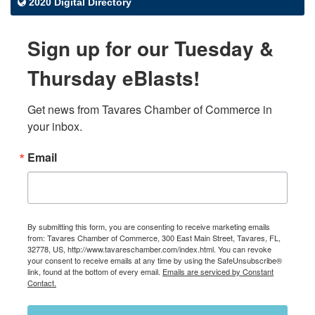
2020 Digital Directory
Sign up for our Tuesday &
Thursday eBlasts!
Get news from Tavares Chamber of Commerce in 
your inbox.
Email
By submitting this form, you are consenting to receive marketing emails
from: Tavares Chamber of Commerce, 300 East Main Street, Tavares, FL,
32778, US, http://www.tavareschamber.com/index.html. You can revoke
your consent to receive emails at any time by using the SafeUnsubscribe®
link, found at the bottom of every email.
Emails are serviced by Constant
Contact.