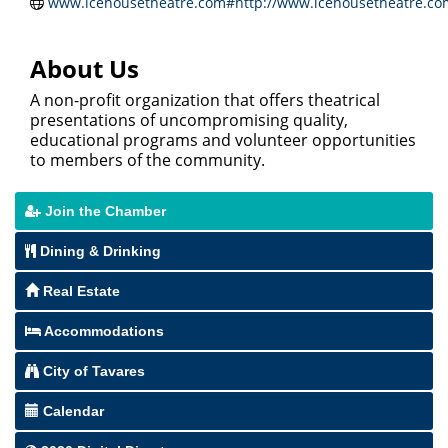
www.icehousetheatre.com#http://www.icehousetheatre.co
About Us
A non-profit organization that offers theatrical
presentations of uncompromising quality,
educational programs and volunteer opportunities
to members of the community.
Join the Chamber
Dining & Drinking
Real Estate
Accommodations
City of Tavares
Calendar