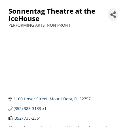
Sonnentag Theatre at the
IceHouse
PERFORMING ARTS
NON PROFIT
Categories
1100 Unser Street
Mount Dora
FL
32757
(352) 383-3133 x1
(352) 735-2361