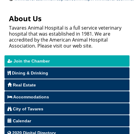
About Us
Tavares Animal Hospital is a full service veterinary
hospital that was established in 1981. We are
accredited by the American Animal Hospital
Association. Please visit our web site.
Join the Chamber
Dining & Drinking
Real Estate
Accommodations
City of Tavares
Calendar
2020 Digital Directory