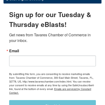
Sign up for our Tuesday &
Thursday eBlasts!
Get news from Tavares Chamber of Commerce in 
your inbox.
Email
By submitting this form, you are consenting to receive marketing emails
from: Tavares Chamber of Commerce, 300 East Main Street, Tavares, FL,
32778, US, http://www.tavareschamber.com/index.html. You can revoke
your consent to receive emails at any time by using the SafeUnsubscribe®
link, found at the bottom of every email.
Emails are serviced by Constant
Contact.