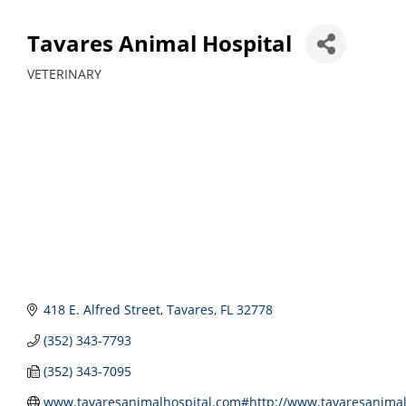
Tavares Animal Hospital
VETERINARY
Categories
418 E. Alfred Street
Tavares
FL
32778
(352) 343-7793
(352) 343-7095
www.tavaresanimalhospital.com#http://www.tavaresanimal