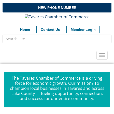
NEW PHONE NUMBER
Home
Contact Us
Member Login
Toggl
naviga
The Tavares Chamber of Commerce is a driving
force for economic growth. Our mission? To
champion local businesses in Tavares and across
Lake County — fueling opportunity, connection,
and success for our entire community.