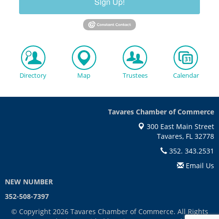
Sign Up!
Directory
Map
Trustees
Calendar
Tavares Chamber of Commerce
300 East Main Street
Tavares, FL 32778
352. 343.2531
Email Us
NEW NUMBER
352-508-7397
© Copyright 2026 Tavares Chamber of Commerce. All Rights