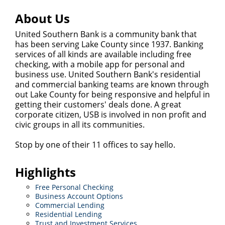
About Us
United Southern Bank is a community bank that
has been serving Lake County since 1937. Banking
services of all kinds are available including free
checking, with a mobile app for personal and
business use. United Southern Bank's residential
and commercial banking teams are known through
out Lake County for being responsive and helpful in
getting their customers' deals done. A great
corporate citizen, USB is involved in non profit and
civic groups in all its communities.
Stop by one of their 11 offices to say hello.
Highlights
Free Personal Checking
Business Account Options
Commercial Lending
Residential Lending
Trust and Investment Services