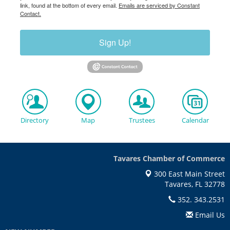
link, found at the bottom of every email.
Emails are serviced by Constant
Contact.
Sign Up!
Directory
Map
Trustees
Calendar
Tavares Chamber of Commerce
300 East Main Street
Tavares, FL 32778
352. 343.2531
Email Us