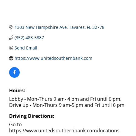
1303 New Hampshire Ave
Tavares
FL
32778
(352) 483-5887
Send Email
https://www.unitedsouthernbank.com
Hours:
Lobby - Mon-Thurs 9 am- 4 pm and Fri until 6 pm.
Drive up - Mon-Thurs 9 am-5 pm and Fri until 6 pm
Driving Directions:
Go to
https://www.unitedsouthernbank.com/locations