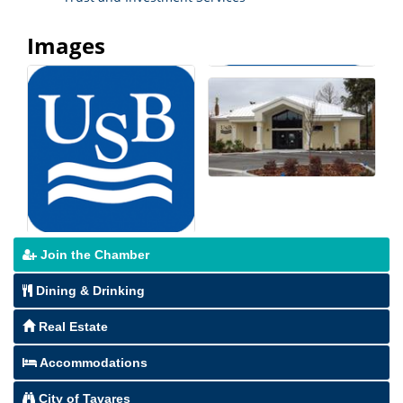
Images
Join the Chamber
Dining & Drinking
Real Estate
Accommodations
City of Tavares