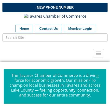
NEW PHONE NUMBER
Home
Contact Us
Member Login
Toggl
naviga
The Tavares Chamber of Commerce is a driving
force for economic growth. Our mission? To
champion local businesses in Tavares and across
Lake County — fueling opportunity, connection,
and success for our entire community.