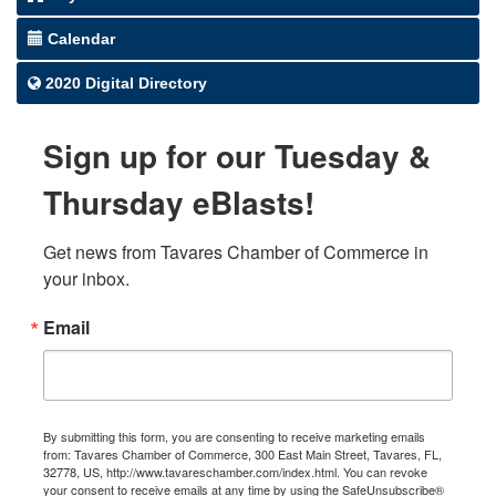
Calendar
2020 Digital Directory
Sign up for our Tuesday &
Thursday eBlasts!
Get news from Tavares Chamber of Commerce in 
your inbox.
Email
By submitting this form, you are consenting to receive marketing emails
from: Tavares Chamber of Commerce, 300 East Main Street, Tavares, FL,
32778, US, http://www.tavareschamber.com/index.html. You can revoke
your consent to receive emails at any time by using the SafeUnsubscribe®