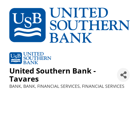
United Southern Bank -
Tavares
BANK
BANK
FINANCIAL SERVICES
FINANCIAL SERVICES
Categories