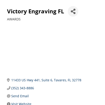
Victory Engraving FL
AWARDS
Categories
11433 US Hwy 441
Suite 6
Tavares
FL
32778
(352) 343-8886
Send Email
Visit Website