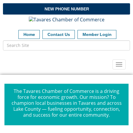
NEW PHONE NUMBER
Home
Contact Us
Member Login
Toggl
naviga
The Tavares Chamber of Commerce is a driving
force for economic growth. Our mission? To
champion local businesses in Tavares and across
Lake County — fueling opportunity, connection,
and success for our entire community.