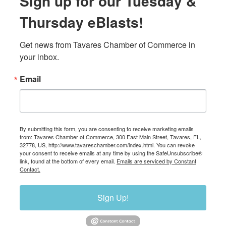
Sign up for our Tuesday &
Thursday eBlasts!
Get news from Tavares Chamber of Commerce in 
your inbox.
Email
By submitting this form, you are consenting to receive marketing emails
from: Tavares Chamber of Commerce, 300 East Main Street, Tavares, FL,
32778, US, http://www.tavareschamber.com/index.html. You can revoke
your consent to receive emails at any time by using the SafeUnsubscribe®
link, found at the bottom of every email.
Emails are serviced by Constant
Contact.
Sign Up!