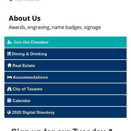
About Us
Awards, engraving, name badges, signage
Join the Chamber
Dining & Drinking
Real Estate
Accommodations
City of Tavares
Calendar
2020 Digital Directory