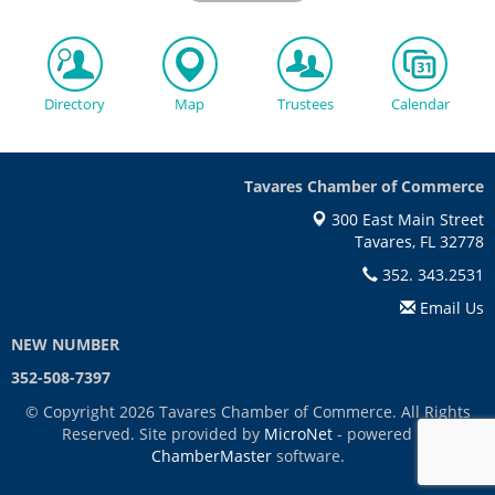
Directory
Map
Trustees
Calendar
Tavares Chamber of Commerce
300 East Main Street
Tavares, FL 32778
352. 343.2531
Email Us
NEW NUMBER
352-508-7397
© Copyright 2026 Tavares Chamber of Commerce. All Rights
Reserved. Site provided by
MicroNet
- powered by
ChamberMaster
software.