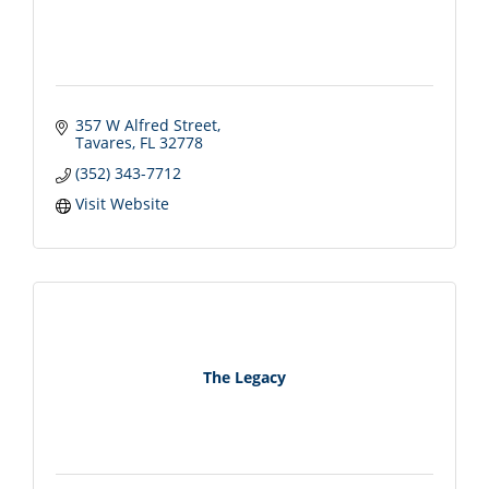
357 W Alfred Street
Tavares
FL
32778
(352) 343-7712
Visit Website
The Legacy