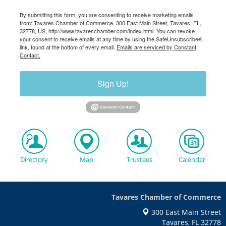
By submitting this form, you are consenting to receive marketing emails
from: Tavares Chamber of Commerce, 300 East Main Street, Tavares, FL,
32778, US, http://www.tavareschamber.com/index.html. You can revoke
your consent to receive emails at any time by using the SafeUnsubscribe®
link, found at the bottom of every email.
Emails are serviced by Constant
Contact.
Sign Up!
Directory
Map
Trustees
Calendar
Tavares Chamber of Commerce
300 East Main Street
Tavares, FL 32778