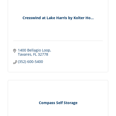
Cresswind at Lake Harris by Kolter Ho...
1400 Bellagio Loop
Tavares
FL
32778
(352) 600-5400
Compass Self Storage