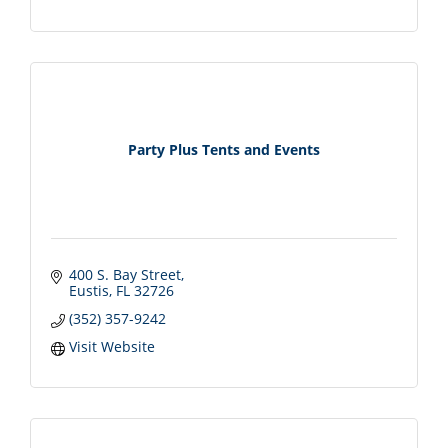
Party Plus Tents and Events
400 S. Bay Street
Eustis
FL
32726
(352) 357-9242
Visit Website