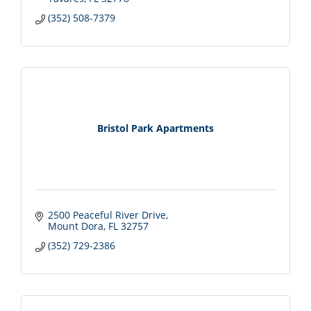
(352) 508-7379
Bristol Park Apartments
2500 Peaceful River Drive
Mount Dora
FL
32757
(352) 729-2386