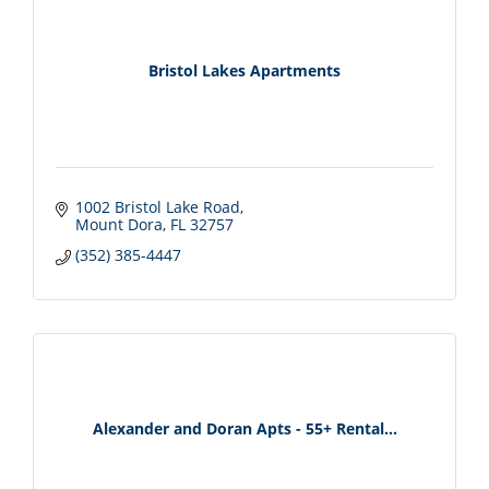
Bristol Lakes Apartments
1002 Bristol Lake Road
Mount Dora
FL
32757
(352) 385-4447
Alexander and Doran Apts - 55+ Rental...