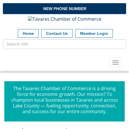
NEW PHONE NUMBER
Home
Contact Us
Member Login
Toggl
naviga
The Tavares Chamber of Commerce is a driving
force for economic growth. Our mission? To
champion local businesses in Tavares and across
Lake County — fueling opportunity, connection,
and success for our entire community.