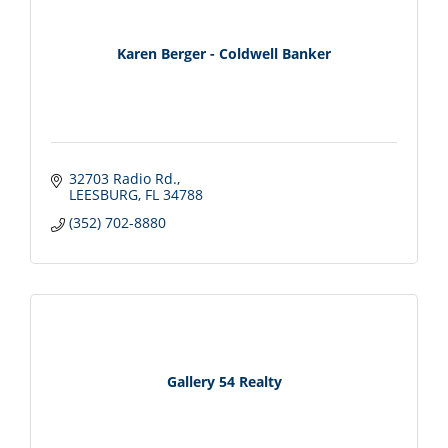
Karen Berger - Coldwell Banker
32703 Radio Rd.
LEESBURG
FL
34788
(352) 702-8880
Gallery 54 Realty