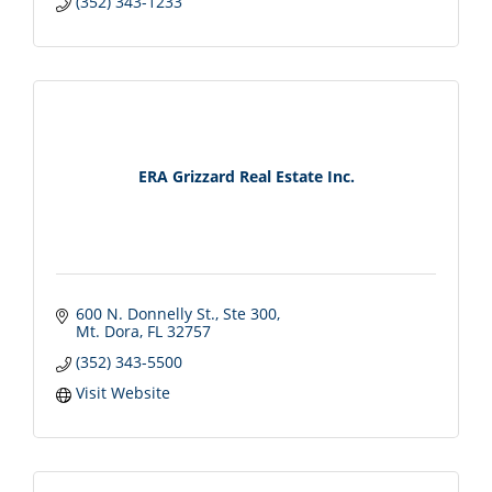
(352) 343-1233
ERA Grizzard Real Estate Inc.
600 N. Donnelly St.
Ste 300
Mt. Dora
FL
32757
(352) 343-5500
Visit Website