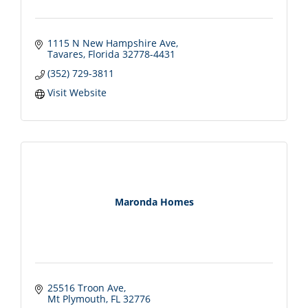
1115 N New Hampshire Ave
Tavares
Florida
32778-4431
(352) 729-3811
Visit Website
Maronda Homes
25516 Troon Ave
Mt Plymouth
FL
32776