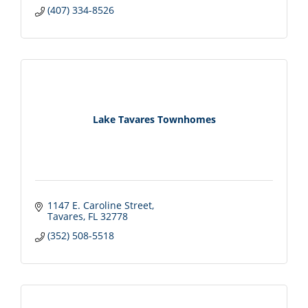
(407) 334-8526
Lake Tavares Townhomes
1147 E. Caroline Street
Tavares
FL
32778
(352) 508-5518