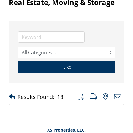
Real Estate, Moving & Storage
go
Button group with nested d
Results Found:
18
XS Properties, LLC.