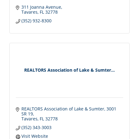
311 Joanna Avenue
Tavares
FL
32778
(352) 932-8300
REALTORS Association of Lake & Sumter...
REALTORS Association of Lake & Sumter
3001 
SR 19
Tavares
FL
32778
(352) 343-3003
Visit Website