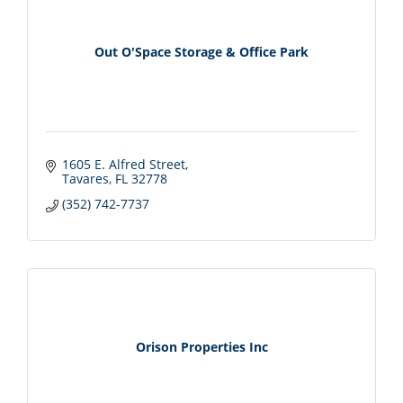
Out O'Space Storage & Office Park
1605 E. Alfred Street
Tavares
FL
32778
(352) 742-7737
Orison Properties Inc