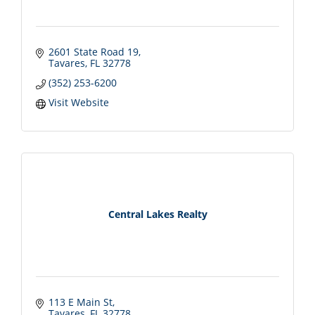
2601 State Road 19
Tavares
FL
32778
(352) 253-6200
Visit Website
Central Lakes Realty
113 E Main St
Tavares
FL
32778