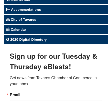
Accommodations
City of Tavares
Calendar
2020 Digital Directory
Sign up for our Tuesday &
Thursday eBlasts!
Get news from Tavares Chamber of Commerce in 
your inbox.
Email