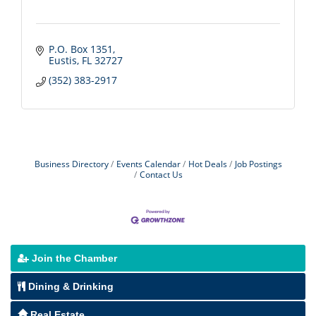
P.O. Box 1351
Eustis
FL
32727
(352) 383-2917
Business Directory
Events Calendar
Hot Deals
Job Postings
Contact Us
Join the Chamber
Dining & Drinking
Real Estate