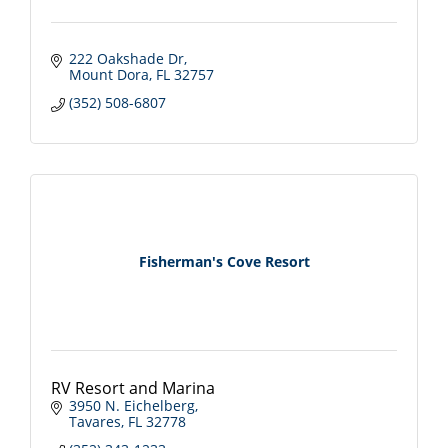
222 Oakshade Dr
Mount Dora
FL
32757
(352) 508-6807
Fisherman's Cove Resort
RV Resort and Marina
3950 N. Eichelberg
Tavares
FL
32778