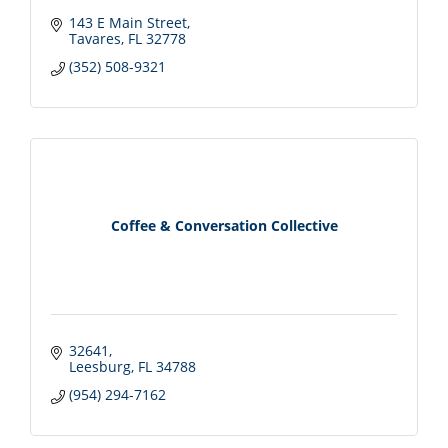
143 E Main Street
Tavares
FL
32778
(352) 508-9321
Coffee & Conversation Collective
32641
Leesburg
FL
34788
(954) 294-7162