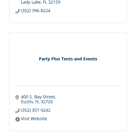
Lady Lake
FL
32159
(352) 396-8224
Party Plus Tents and Events
400 S. Bay Street
Eustis
FL
32726
(352) 357-9242
Visit Website