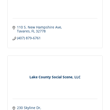
110 S. New Hampshire Ave
Tavares
FL
32778
(407) 879-6761
Lake County Social Scene, LLC
230 Skyline Dr