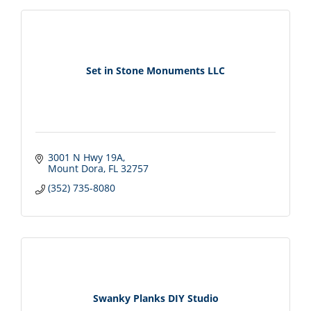
Set in Stone Monuments LLC
3001 N Hwy 19A
Mount Dora
FL
32757
(352) 735-8080
Swanky Planks DIY Studio