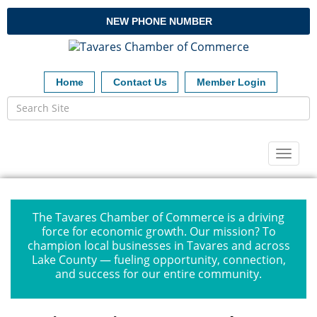
NEW PHONE NUMBER
Home
Contact Us
Member Login
Toggl
naviga
The Tavares Chamber of Commerce is a driving
force for economic growth. Our mission? To
champion local businesses in Tavares and across
Lake County — fueling opportunity, connection,
and success for our entire community.