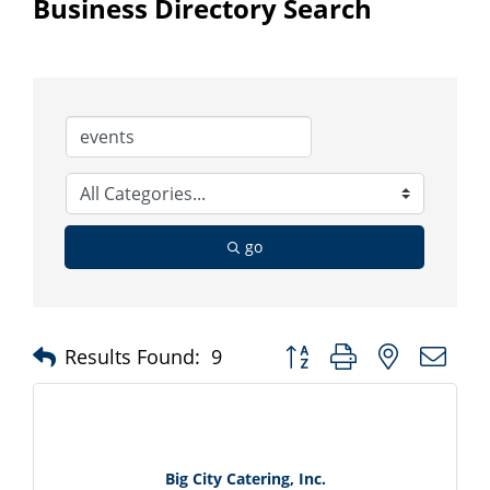
Business Directory Search
go
Button group with nested d
Results Found:
9
Big City Catering, Inc.