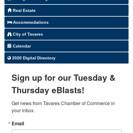
Real Estate
Accommodations
City of Tavares
Calendar
2020 Digital Directory
Sign up for our Tuesday &
Thursday eBlasts!
Get news from Tavares Chamber of Commerce in 
your inbox.
Email