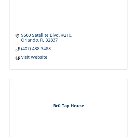
9500 Satellite Blvd. #210
Orlando
FL
32837
(407) 438-3488
Visit Website
Brü Tap House