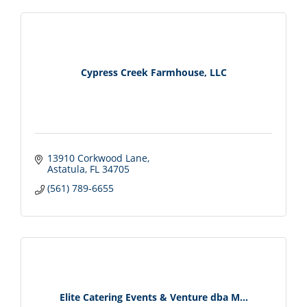
Cypress Creek Farmhouse, LLC
13910 Corkwood Lane
Astatula
FL
34705
(561) 789-6655
Elite Catering Events & Venture dba M...