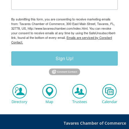
By submitting this form, you are consenting to receive marketing emails
from: Tavares Chamber of Commerce, 300 East Main Street, Tavares, FL,
32778, US, http://www.tavareschamber.com/index.html. You can revoke
your consent to receive emails at any time by using the SafeUnsubscribe®
link, found at the bottom of every email.
Emails are serviced by Constant
Contact.
Sign Up!
Directory
Map
Trustees
Calendar
Tavares Chamber of Commerce