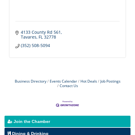
4133 County Rd 561
Tavares
FL
32778
(352) 508-5094
Business Directory
Events Calendar
Hot Deals
Job Postings
Contact Us
Join the Chamber
Dining & Drinking