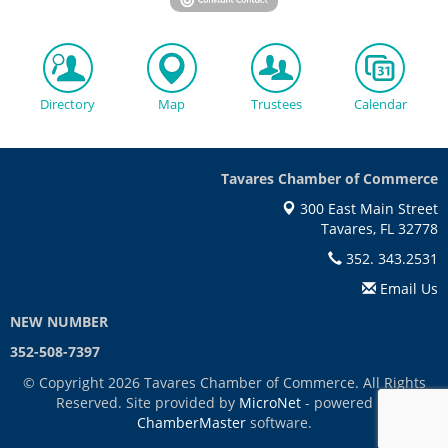
Directory
Map
Trustees
Calendar
Tavares Chamber of Commerce
300 East Main Street
Tavares, FL 32778
352. 343.2531
Email Us
NEW NUMBER
352-508-7397
© Copyright 2026 Tavares Chamber of Commerce. All Rights
Reserved. Site provided by
MicroNet
- powered by
ChamberMaster
software.