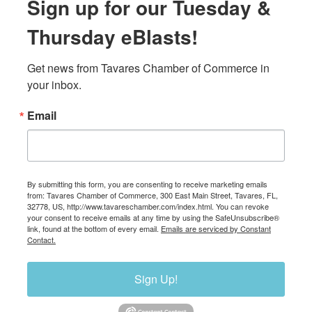
Sign up for our Tuesday &
Thursday eBlasts!
Get news from Tavares Chamber of Commerce in 
your inbox.
Email
By submitting this form, you are consenting to receive marketing emails
from: Tavares Chamber of Commerce, 300 East Main Street, Tavares, FL,
32778, US, http://www.tavareschamber.com/index.html. You can revoke
your consent to receive emails at any time by using the SafeUnsubscribe®
link, found at the bottom of every email.
Emails are serviced by Constant
Contact.
Sign Up!