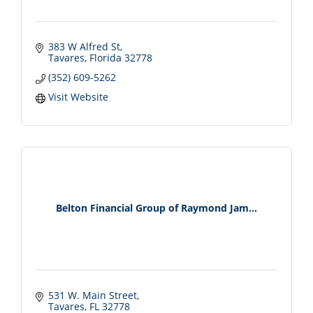
383 W Alfred St
Tavares
Florida
32778
(352) 609-5262
Visit Website
Belton Financial Group of Raymond Jam...
531 W. Main Street
Tavares
FL
32778