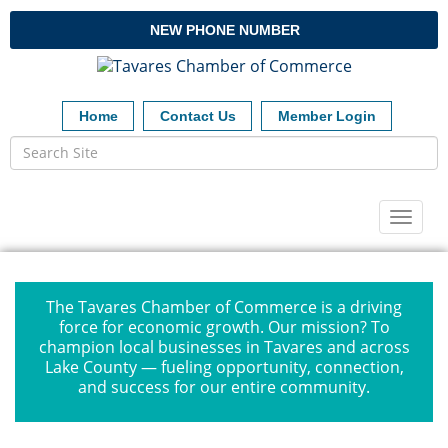
NEW PHONE NUMBER
Home
Contact Us
Member Login
Toggl
naviga
The Tavares Chamber of Commerce is a driving
force for economic growth. Our mission? To
champion local businesses in Tavares and across
Lake County — fueling opportunity, connection,
and success for our entire community.