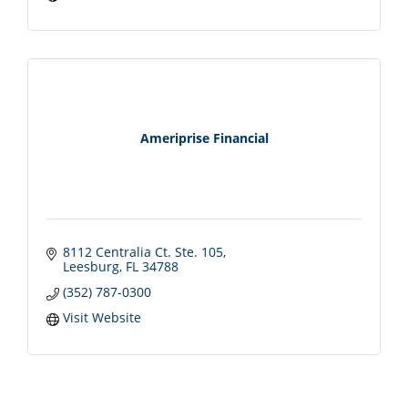
Ameriprise Financial
8112 Centralia Ct. Ste. 105
Leesburg
FL
34788
(352) 787-0300
Visit Website