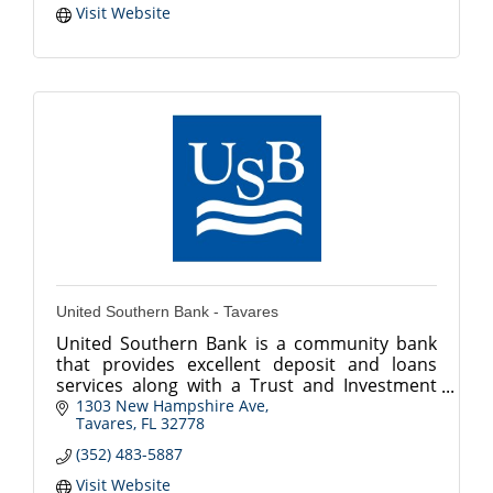
Visit Website
United Southern Bank - Tavares
United Southern Bank is a community bank
that provides excellent deposit and loans
services along with a Trust and Investment
Department.
1303 New Hampshire Ave
Tavares
FL
32778
(352) 483-5887
Visit Website