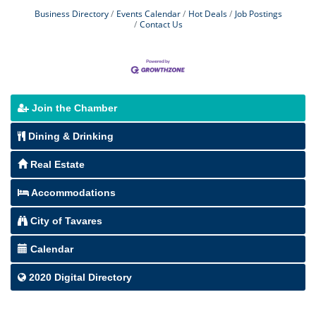
Business Directory
Events Calendar
Hot Deals
Job Postings
Contact Us
Join the Chamber
Dining & Drinking
Real Estate
Accommodations
City of Tavares
Calendar
2020 Digital Directory