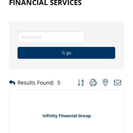
FINANCIAL SERVICES
go
Button group with nested d
Results Found:
5
Infinity Financial Group