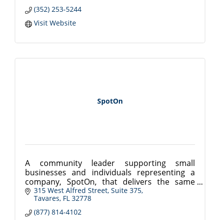
(352) 253-5244
Visit Website
SpotOn
A community leader supporting small
businesses and individuals representing a
company, SpotOn, that delivers the same
integrity as a standard business model....
315 West Alfred Street
Suite 375
Tavares
FL
32778
Innovative Software & Payment Solutions
(877) 814-4102