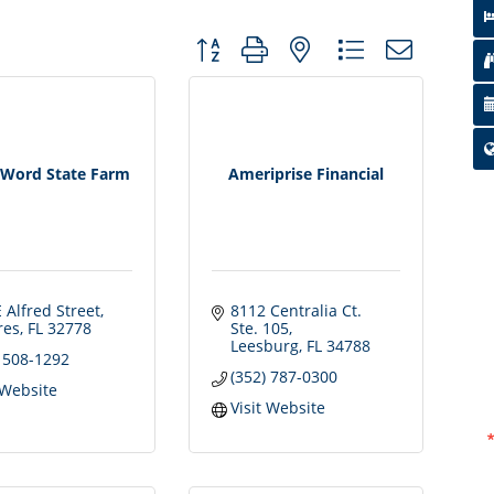
Button group with nested dropdown
Word State Farm
Ameriprise Financial
 Alfred Street
8112 Centralia Ct. 
res
FL
32778
Ste. 105
Leesburg
FL
34788
) 508-1292
(352) 787-0300
 Website
Visit Website