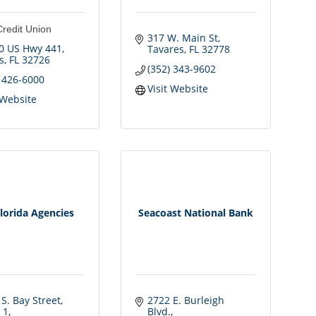
Credit Union
317 W. Main St
0 US Hwy 441
Tavares
FL
32778
s
FL
32726
(352) 343-9602
) 426-6000
Visit Website
 Website
lorida Agencies
Seacoast National Bank
S. Bay Street, 
2722 E. Burleigh 
 1
Blvd.