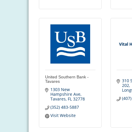
Vital 
United Southern Bank -
310 S
Tavares
202
1303 New 
Long
Hampshire Ave
(407
Tavares
FL
32778
(352) 483-5887
Visit Website