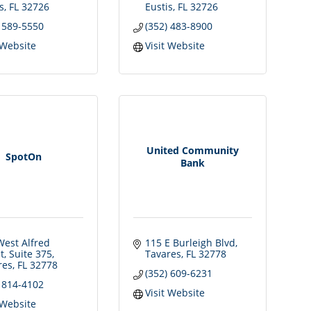
s
FL
32726
Eustis
FL
32726
) 589-5550
(352) 483-8900
 Website
Visit Website
United Community
SpotOn
Bank
est Alfred 
115 E Burleigh Blvd
t
Suite 375
Tavares
FL
32778
res
FL
32778
(352) 609-6231
) 814-4102
Visit Website
 Website