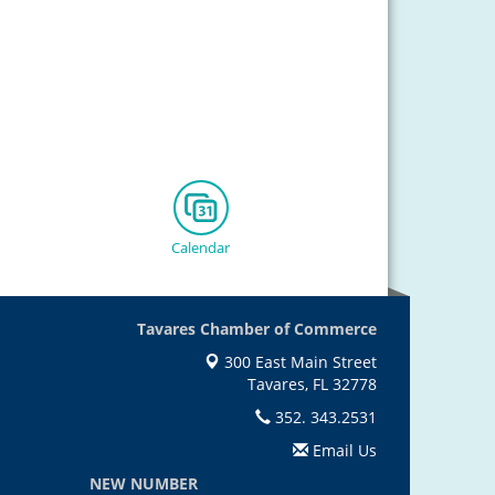
Calendar
Tavares Chamber of Commerce
300 East Main Street
Tavares, FL 32778
352. 343.2531
Email Us
NEW NUMBER