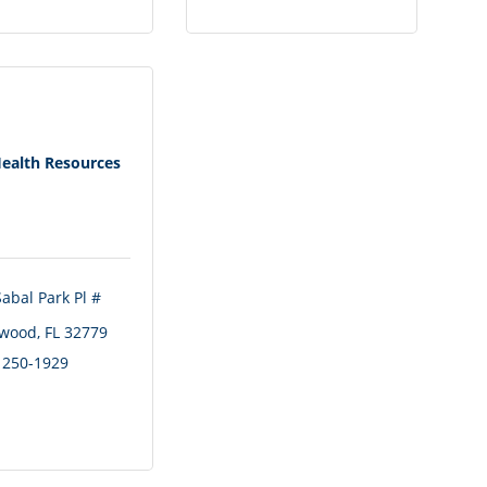
Health Resources
abal Park Pl # 
wood
FL
32779
) 250-1929