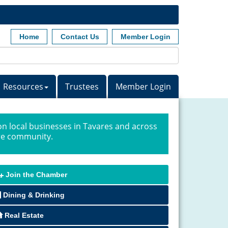
Home
Contact Us
Member Login
Resources
Trustees
Member Login
n local businesses in Tavares and across
ire community.
Join the Chamber
Dining & Drinking
Real Estate