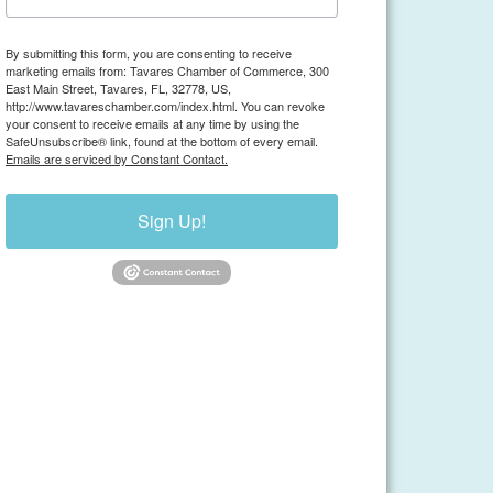
By submitting this form, you are consenting to receive
marketing emails from: Tavares Chamber of Commerce, 300
East Main Street, Tavares, FL, 32778, US,
http://www.tavareschamber.com/index.html. You can revoke
your consent to receive emails at any time by using the
SafeUnsubscribe® link, found at the bottom of every email.
Emails are serviced by Constant Contact.
Sign Up!