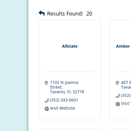
Results Found:
20
Allstate
Amber 
1102 N Joanna 
407 E
Street
Tava
Tavares
FL
32778
(352
(352) 343-0601
Visit
Visit Website