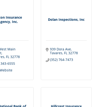
ton Insurance
Dolan Inspections, Inc
gency, Inc.
West Main 
939 Dora Ave
t
Tavares
FL
32778
res
FL
32778
(352) 764-7473
) 343-6555
 Website
National Bank of
Hillcrest Insurance