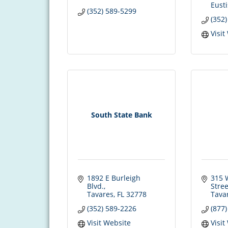
Eusti
(352) 589-5299
(352
Visit
South State Bank
1892 E Burleigh 
315 W
Blvd.
Stree
Tavares
FL
32778
Tava
(352) 589-2226
(877
Visit Website
Visit