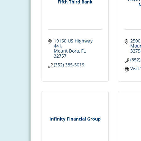
Fifth Third Bank
19160 US Highway 
2500
441
Moun
Mount Dora
FL
3275
32757
(352
(352) 385-5019
Visit
Infinity Financial Group