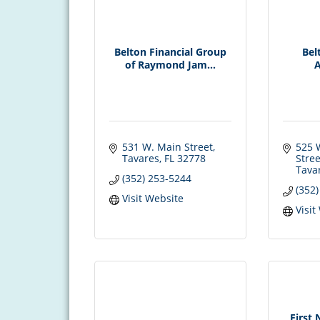
Belton Financial Group
Bel
of Raymond Jam...
A
531 W. Main Street
525 
Tavares
FL
32778
Stree
Tava
(352) 253-5244
(352
Visit Website
Visit
First 