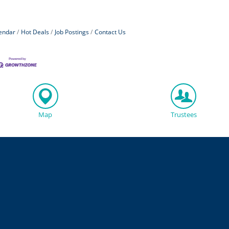
endar
Hot Deals
Job Postings
Contact Us
Map
Trustees