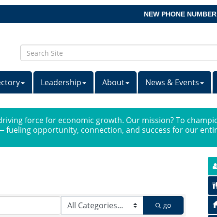
NEW PHONE NUMBER
ectory
Leadership
About
News & Events
iving force for economic growth. Our mission? To champio
 fueling opportunity, connection, and success for our ent
go