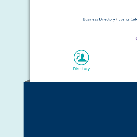
Business Directory
Events Cal
Directory