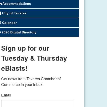
Accommodations
City of Tavares
Calendar
2020 Digital Directory
Sign up for our
Tuesday & Thursday
eBlasts!
Get news from Tavares Chamber of 
Commerce in your inbox.
Email