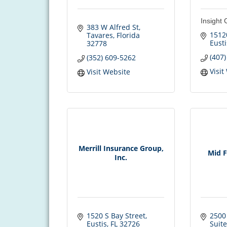
Insight 
383 W Alfred St
1512
Tavares
Florida
Eusti
32778
(407
(352) 609-5262
Visit
Visit Website
Merrill Insurance Group,
Mid F
Inc.
1520 S Bay Street
2500 
Eustis
FL
32726
Suite