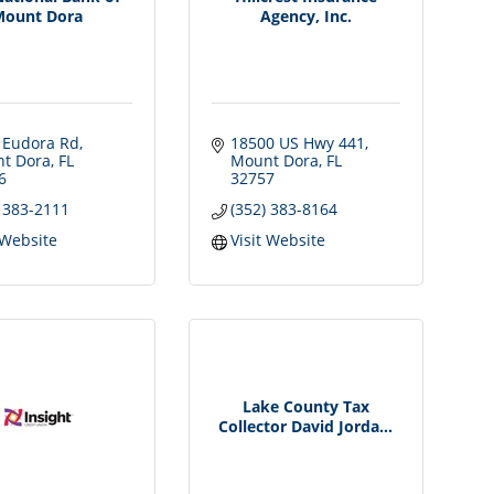
Mount Dora
Agency, Inc.
 Eudora Rd
18500 US Hwy 441
t Dora
FL
Mount Dora
FL
6
32757
) 383-2111
(352) 383-8164
 Website
Visit Website
Lake County Tax
Collector David Jorda...