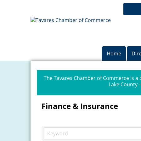
Home
Dir
The Tavares Chamber of Commerce is a dr
Lake County —
Finance & Insurance